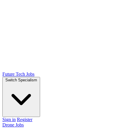
Future Tech Jobs
Switch Specialism
Sign in
Register
Drone Jobs