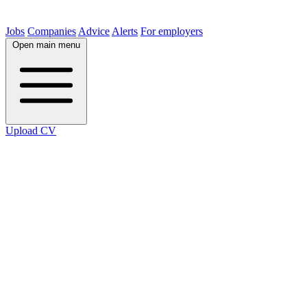
Jobs
Companies
Advice
Alerts
For employers
Open main menu
Upload CV