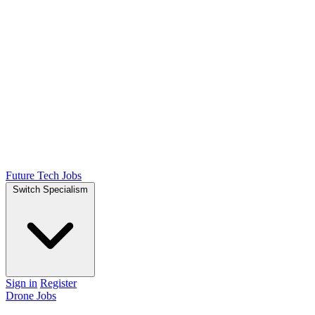
Future Tech Jobs
Switch Specialism
Sign in
Register
Drone Jobs