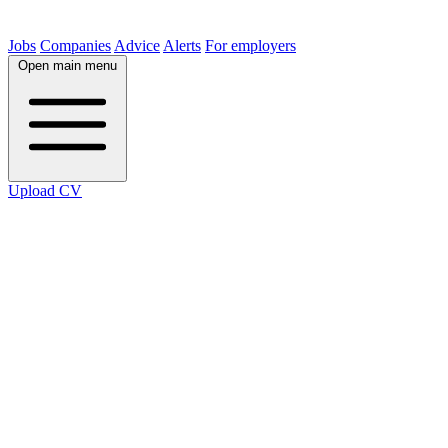
Jobs
Companies
Advice
Alerts
For employers
Open main menu
Upload CV