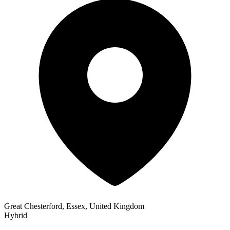
Great Chesterford, Essex, United Kingdom
Hybrid