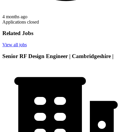
4 months ago
Applications closed
Related Jobs
View all jobs
Senior RF Design Engineer | Cambridgeshire |