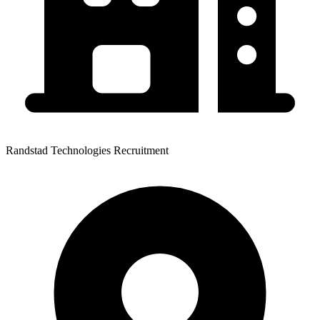
Randstad Technologies Recruitment