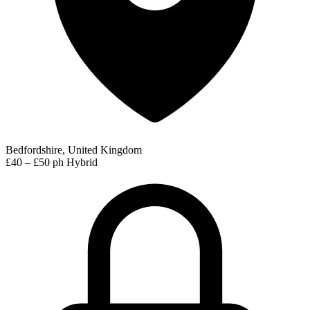
Bedfordshire, United Kingdom
£40 – £50 ph
Hybrid