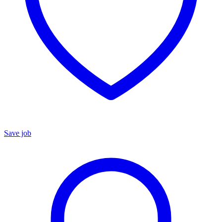
Save job