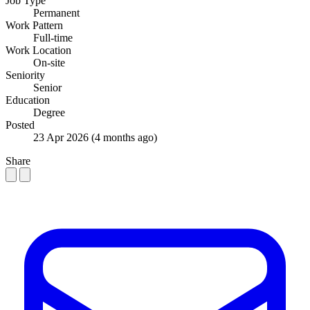
Job Type
Permanent
Work Pattern
Full-time
Work Location
On-site
Seniority
Senior
Education
Degree
Posted
23 Apr 2026
(4 months ago)
Share