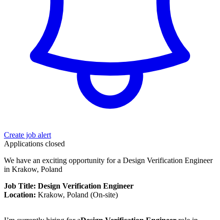
Create job alert
Applications closed
We have an exciting opportunity for a Design Verification Engineer
in Krakow, Poland
Job Title: Design Verification Engineer
Location:
Krakow, Poland (On-site)