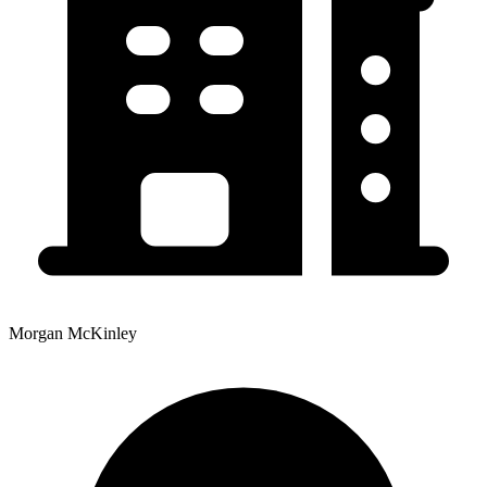
Morgan McKinley