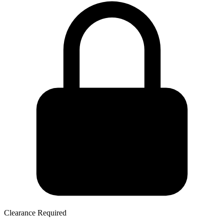
Clearance Required