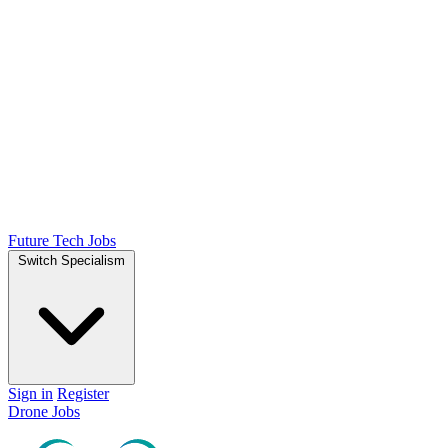
Future Tech Jobs
Switch Specialism
Sign in
Register
Drone Jobs