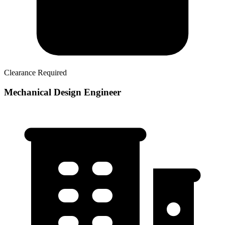
Clearance Required
Mechanical Design Engineer