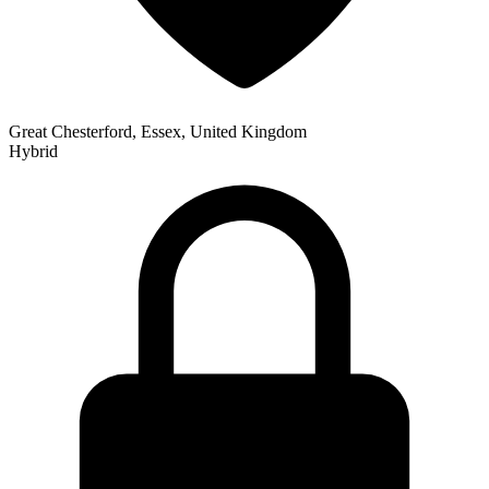
Great Chesterford, Essex, United Kingdom
Hybrid