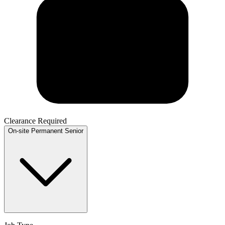
Clearance Required
On-site
Permanent
Senior