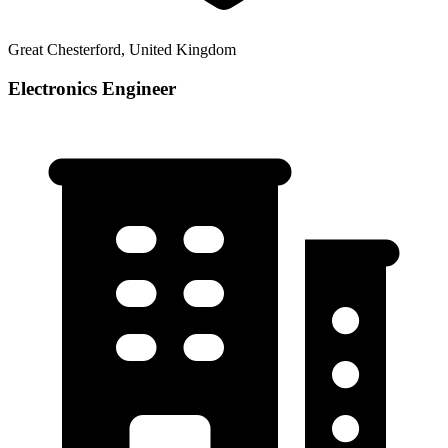
Great Chesterford, United Kingdom
Electronics Engineer