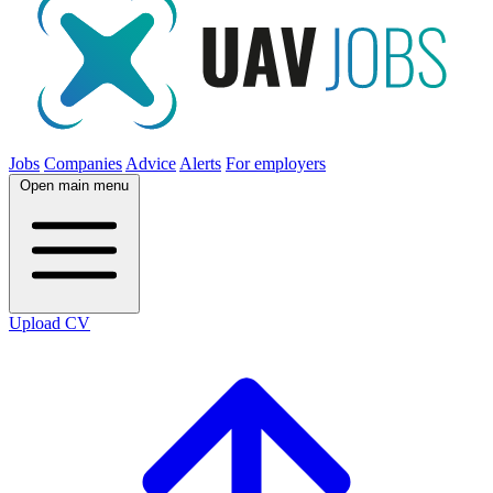
Jobs
Companies
Advice
Alerts
For employers
Open main menu
Upload CV