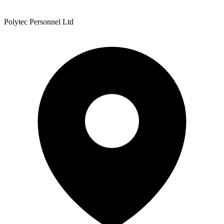
Polytec Personnel Ltd