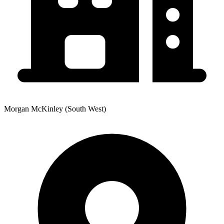
Morgan McKinley (South West)