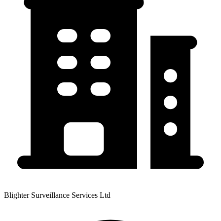
Blighter Surveillance Services Ltd