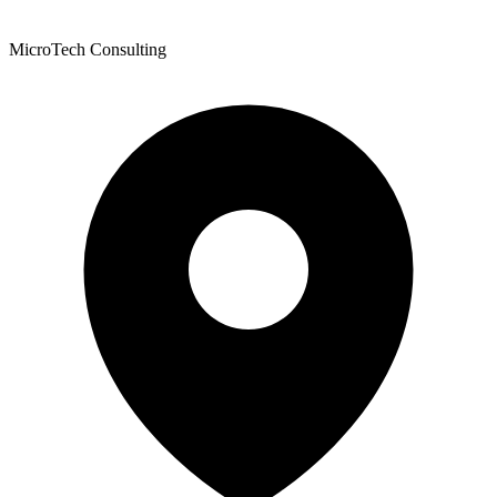
MicroTech Consulting