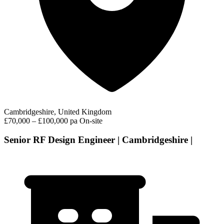
Cambridgeshire, United Kingdom
£70,000 – £100,000 pa
On-site
Senior RF Design Engineer | Cambridgeshire |