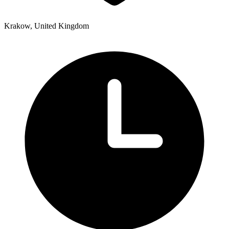
Krakow, United Kingdom