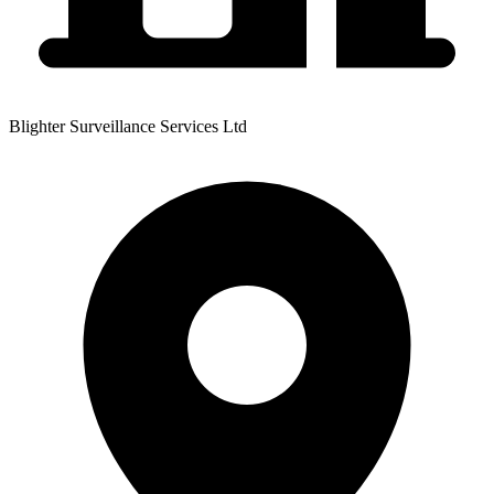
Blighter Surveillance Services Ltd