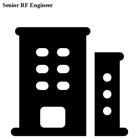
Senior RF Engineer