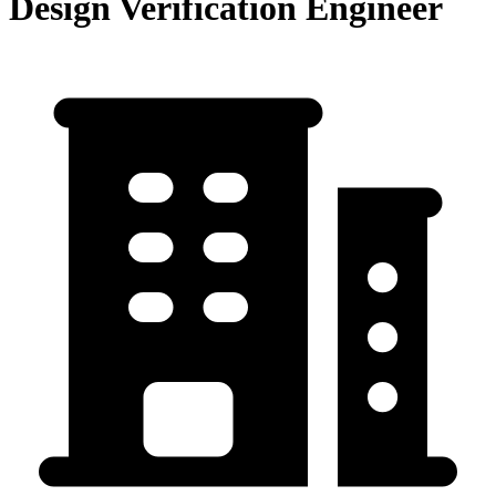
Design Verification Engineer