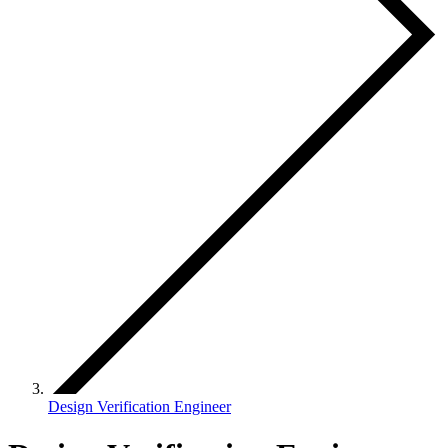
Design Verification Engineer