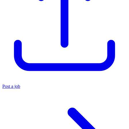
Post a job