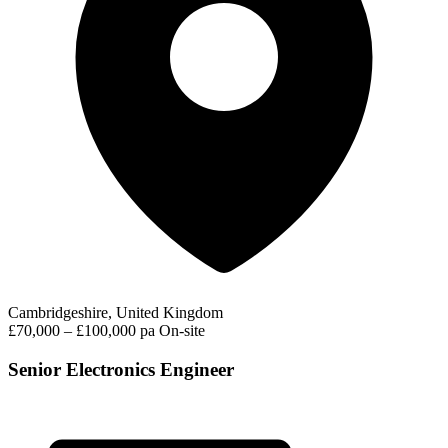
Cambridgeshire, United Kingdom
£70,000 – £100,000 pa
On-site
Senior Electronics Engineer