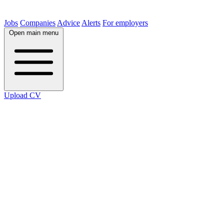
Jobs
Companies
Advice
Alerts
For employers
Open main menu
Upload CV