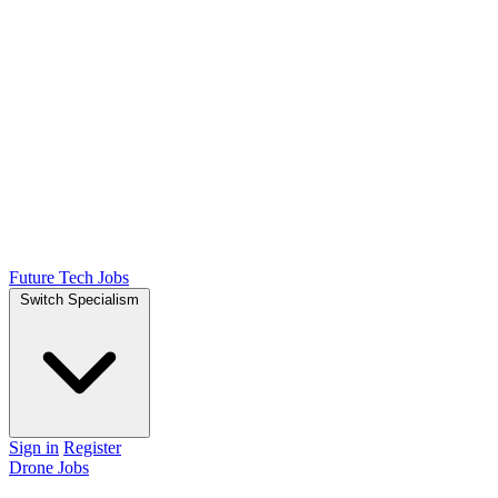
Future Tech Jobs
Switch Specialism
Sign in
Register
Drone Jobs