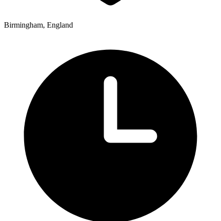
Birmingham, England