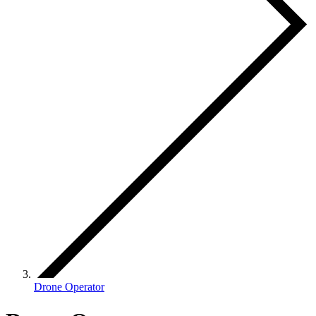
Drone Operator