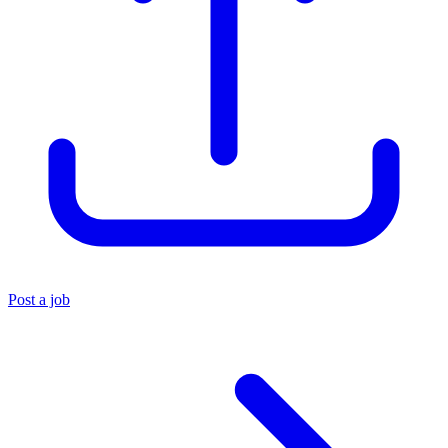
Post a job