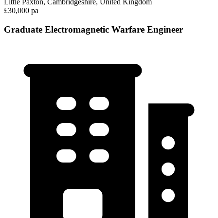
Little Paxton, Cambridgeshire, United Kingdom
£30,000 pa
Graduate Electromagnetic Warfare Engineer