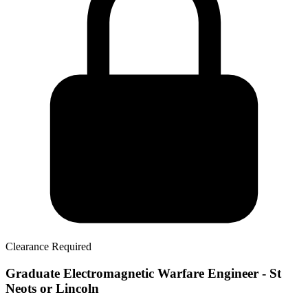
Clearance Required
Graduate Electromagnetic Warfare Engineer - St
Neots or Lincoln