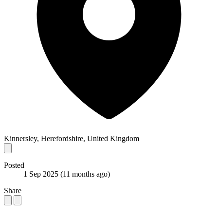
Kinnersley, Herefordshire, United Kingdom
Posted
1 Sep 2025
(11 months ago)
Share