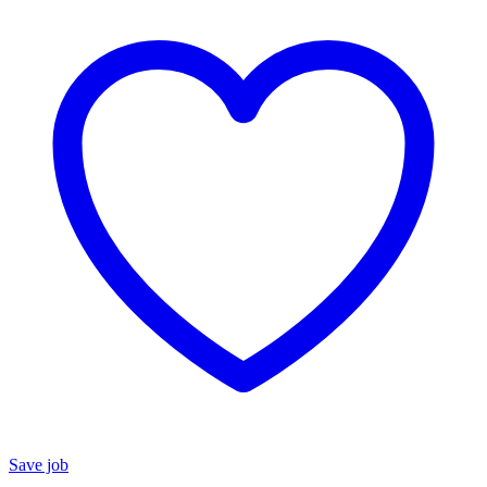
Save job