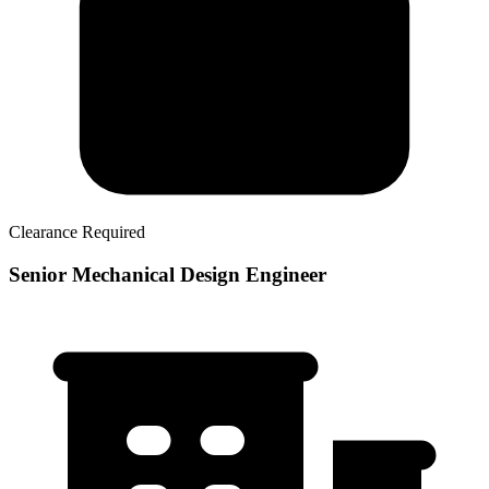
Clearance Required
Senior Mechanical Design Engineer