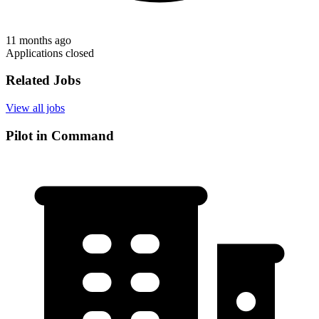
11 months ago
Applications closed
Related Jobs
View all jobs
Pilot in Command