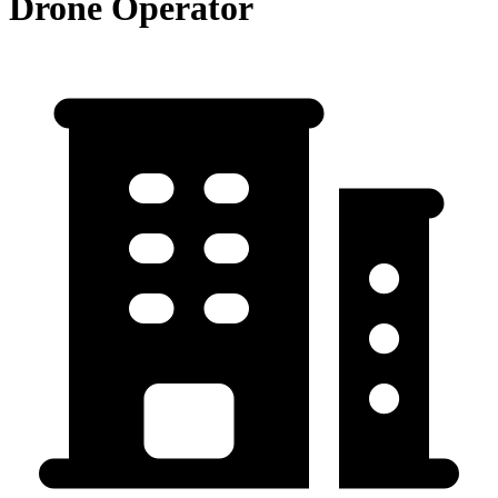
Drone Operator