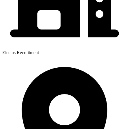
Electus Recruitment