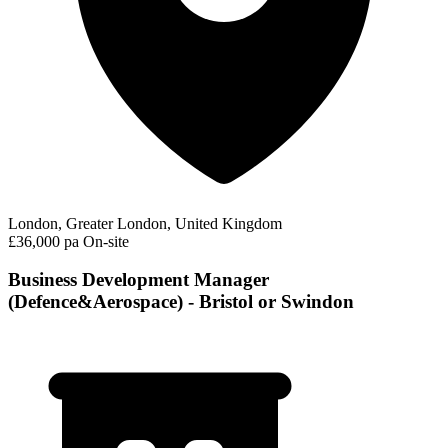
London, Greater London, United Kingdom
£36,000 pa
On-site
Business Development Manager
(Defence&Aerospace) - Bristol or Swindon