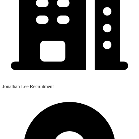
Jonathan Lee Recruitment