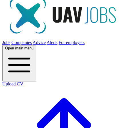
Jobs
Companies
Advice
Alerts
For employers
Open main menu
Upload CV