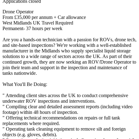
Applications closed
Drone Operator
From £35,000 per annum + Car allowance
West Midlands UK Travel Required
Permanent- 37 hours per week
Are you a hands-on technician with a passion for ROVs, drone tech,
and site-based inspections? We're working with a well-established
manufacturer in the Midlands who supply specialist liquid storage
solutions to a wide range of sectors across the UK. As part of their
continued growth, they are now seeking an ROV/Drone Operator to
join their team and support in the inspection and maintenance of
tanks nationwide.
What You'll Be Doing:
" Attending client sites across the UK to conduct comprehensive
underwater ROV inspections and interventions.
" Compiling clear and detailed assessment reports (including video
footage) within 48 hours of inspection.
" Offering technical recommendations on repairs or full tank
replacements where required.
" Operating tank cleaning equipment to remove silt and foreign
objects (e.g. gloves, debris).