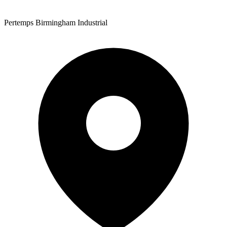
Pertemps Birmingham Industrial