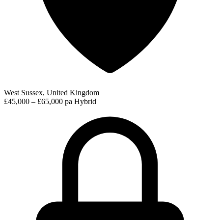
West Sussex, United Kingdom
£45,000 – £65,000 pa
Hybrid