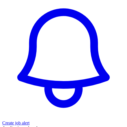
Create job alert