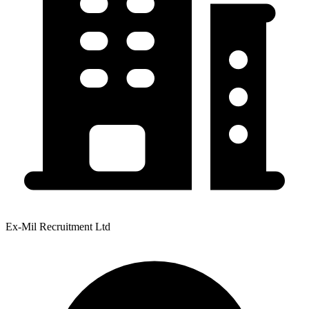
Ex-Mil Recruitment Ltd