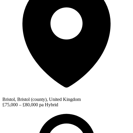
Bristol, Bristol (county), United Kingdom
£75,000 – £80,000 pa
Hybrid