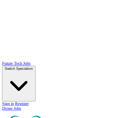
Future Tech Jobs
Switch Specialism
Sign in
Register
Drone Jobs