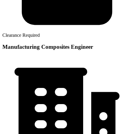
Clearance Required
Manufacturing Composites Engineer