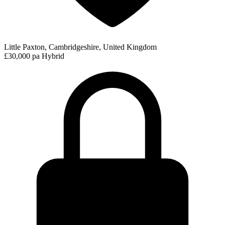
Little Paxton, Cambridgeshire, United Kingdom
£30,000 pa
Hybrid