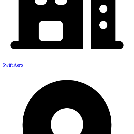
Swift Aero