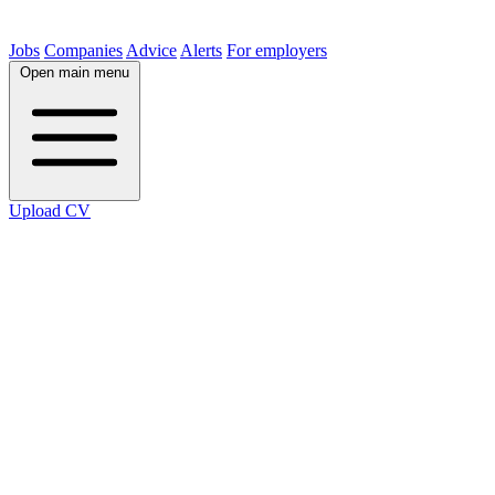
Jobs
Companies
Advice
Alerts
For employers
Open main menu
Upload CV