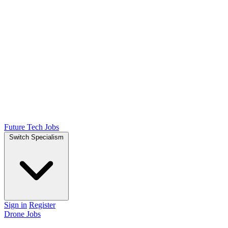
Future Tech Jobs
Switch Specialism
Sign in
Register
Drone Jobs