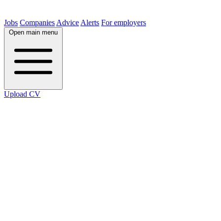
Jobs
Companies
Advice
Alerts
For employers
Open main menu
Upload CV