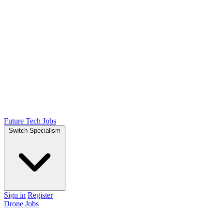
Future Tech Jobs
Switch Specialism
Sign in
Register
Drone Jobs