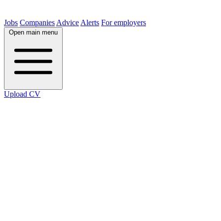
Jobs
Companies
Advice
Alerts
For employers
Open main menu
Upload CV