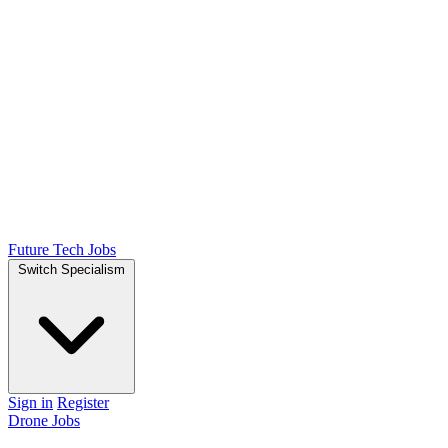
Future Tech Jobs
Switch Specialism
Sign in
Register
Drone Jobs