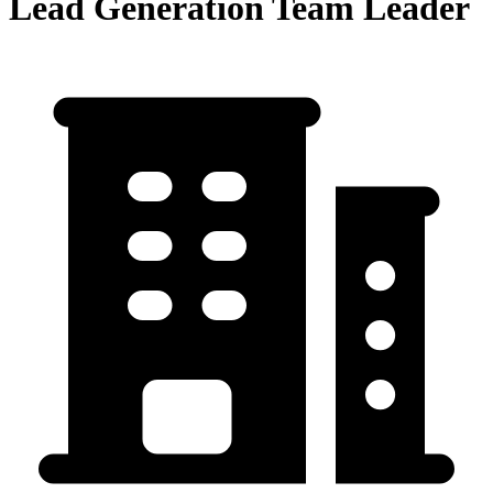
Lead Generation Team Leader