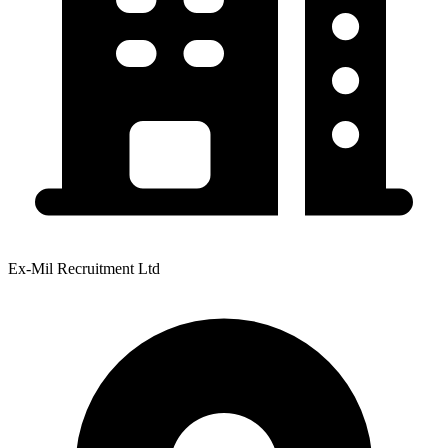
Ex-Mil Recruitment Ltd