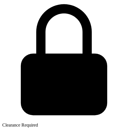
Clearance Required