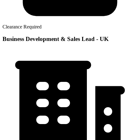
Clearance Required
Business Development & Sales Lead - UK