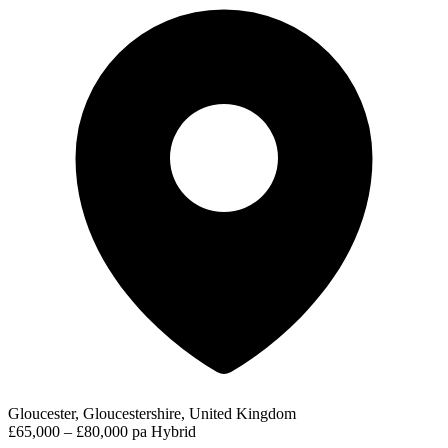
Gloucester, Gloucestershire, United Kingdom
£65,000 – £80,000 pa
Hybrid