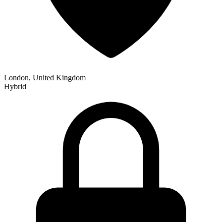
London, United Kingdom
Hybrid