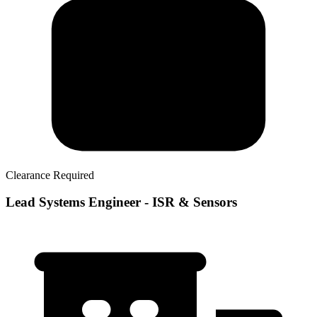
Clearance Required
Lead Systems Engineer - ISR & Sensors