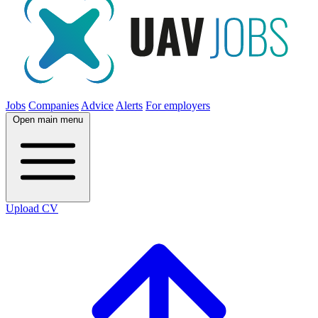
Jobs
Companies
Advice
Alerts
For employers
Open main menu
Upload CV