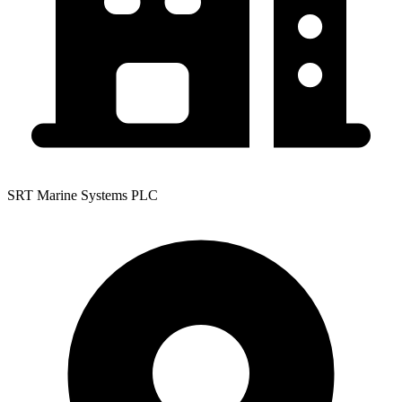
SRT Marine Systems PLC