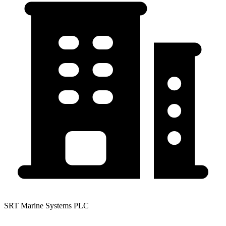
SRT Marine Systems PLC