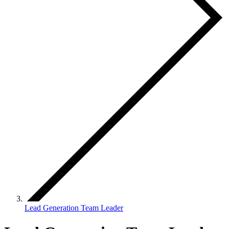
Lead Generation Team Leader