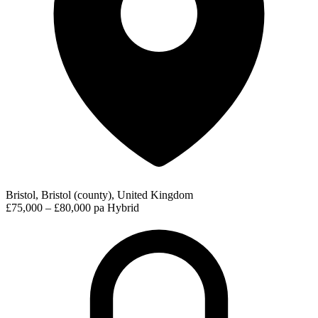
Bristol, Bristol (county), United Kingdom
£75,000 – £80,000 pa
Hybrid