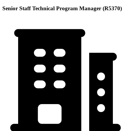
Senior Staff Technical Program Manager (R5370)