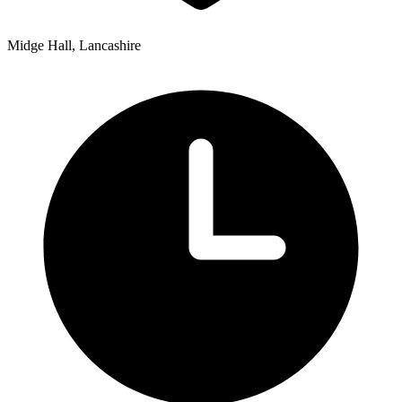
Midge Hall, Lancashire