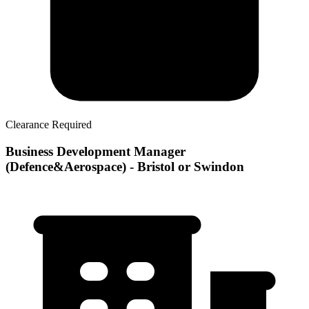
Clearance Required
Business Development Manager
(Defence&Aerospace) - Bristol or Swindon