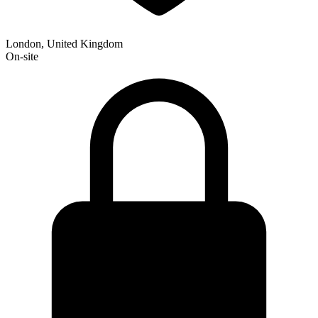
London, United Kingdom
On-site