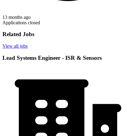
13 months ago
Applications closed
Related Jobs
View all jobs
Lead Systems Engineer - ISR & Sensors