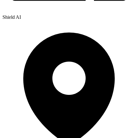
Shield AI