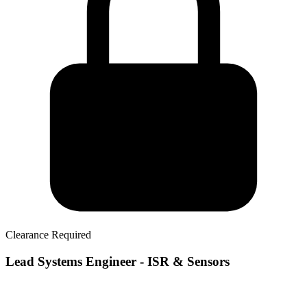
Clearance Required
Lead Systems Engineer - ISR & Sensors