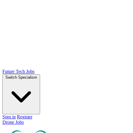
Future Tech Jobs
Switch Specialism
Sign in
Register
Drone Jobs