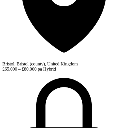
Bristol, Bristol (county), United Kingdom
£65,000 – £80,000 pa
Hybrid