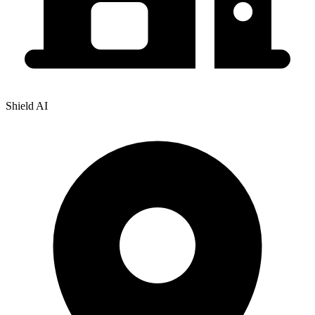
Shield AI