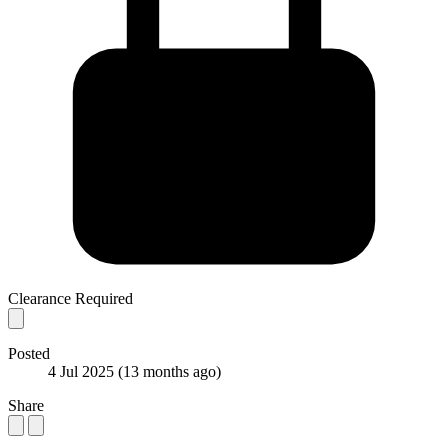
Clearance Required
Posted
4 Jul 2025
(13 months ago)
Share