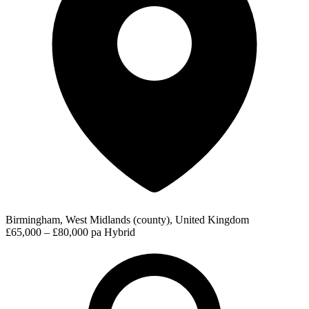
Birmingham, West Midlands (county), United Kingdom
£65,000 – £80,000 pa
Hybrid