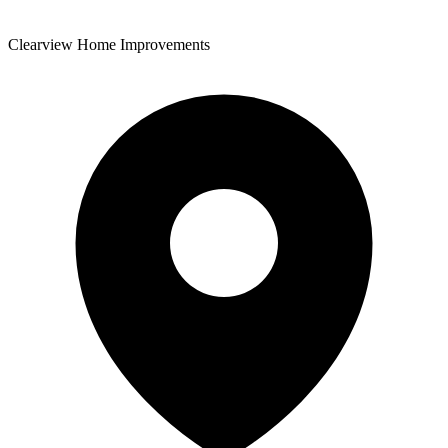
Clearview Home Improvements