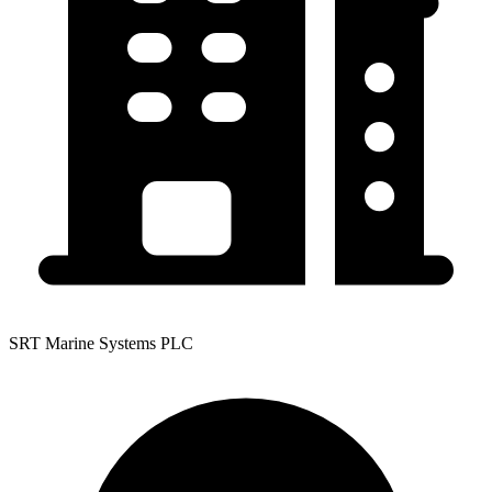
SRT Marine Systems PLC