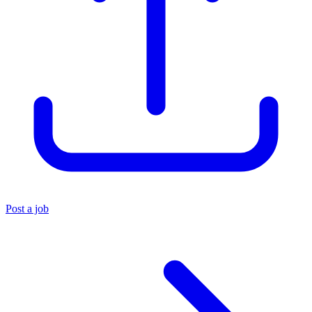
Post a job