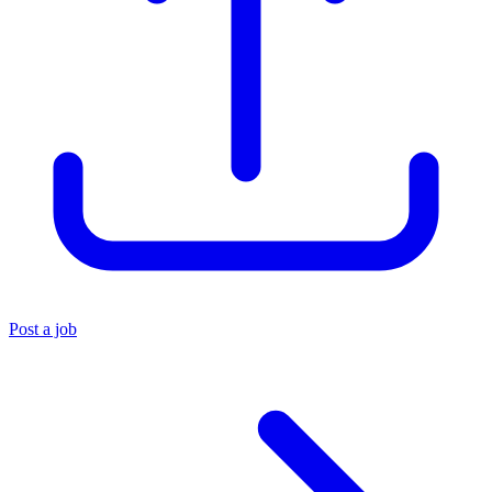
Post a job