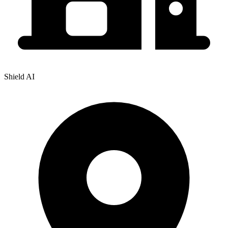
Shield AI