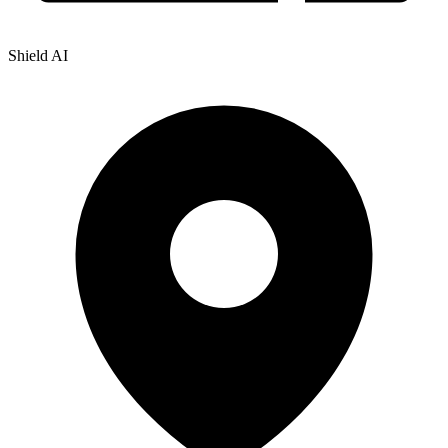
Shield AI