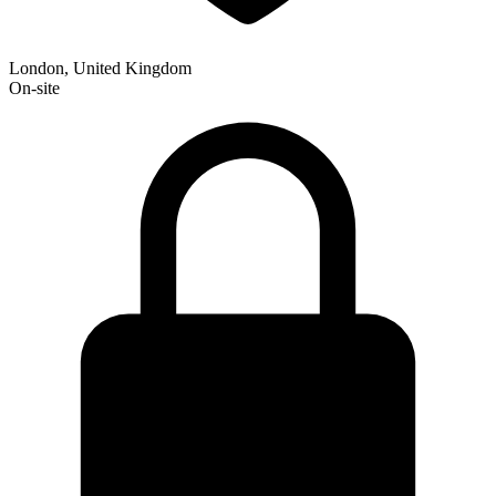
London, United Kingdom
On-site