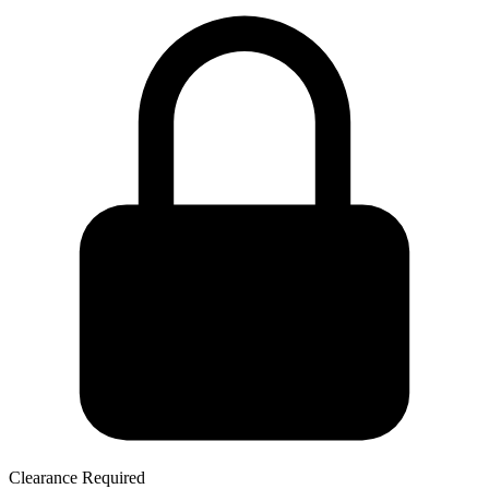
Clearance Required