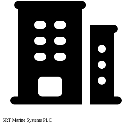
SRT Marine Systems PLC