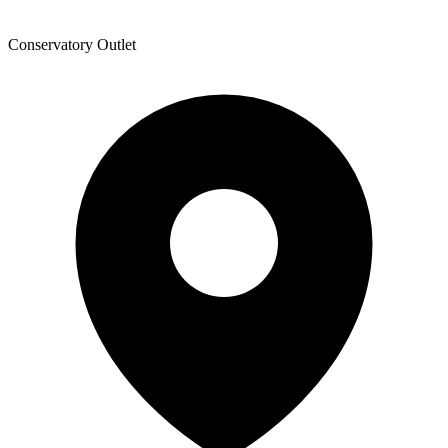
Conservatory Outlet