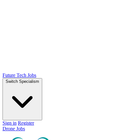
Future Tech Jobs
Switch Specialism
Sign in
Register
Drone Jobs