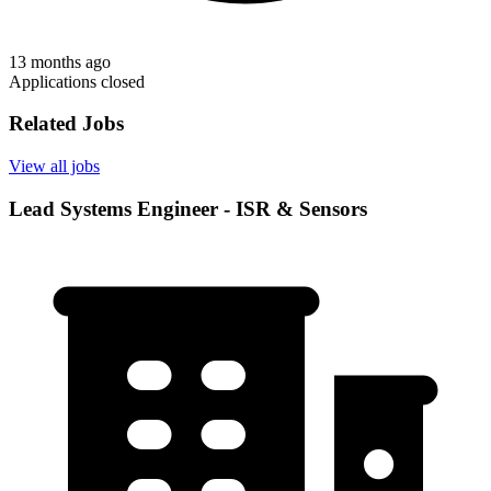
13 months ago
Applications closed
Related Jobs
View all jobs
Lead Systems Engineer - ISR & Sensors