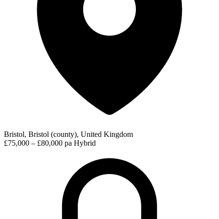
Bristol, Bristol (county), United Kingdom
£75,000 – £80,000 pa
Hybrid