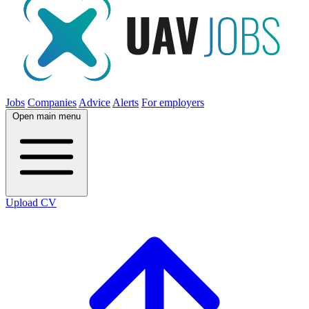
Jobs
Companies
Advice
Alerts
For employers
Open main menu
Upload CV