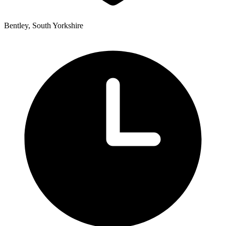
Bentley, South Yorkshire