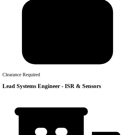
Clearance Required
Lead Systems Engineer - ISR & Sensors