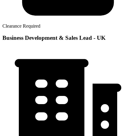
Clearance Required
Business Development & Sales Lead - UK