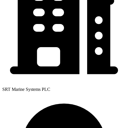
SRT Marine Systems PLC