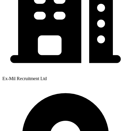
Ex-Mil Recruitment Ltd