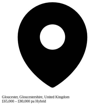
Gloucester, Gloucestershire, United Kingdom
£65,000 – £80,000 pa
Hybrid