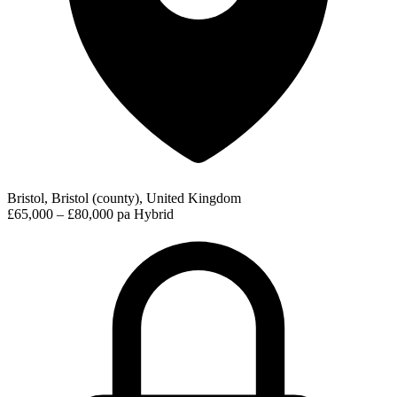
Bristol, Bristol (county), United Kingdom
£65,000 – £80,000 pa
Hybrid