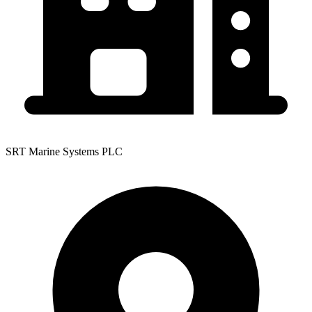
SRT Marine Systems PLC