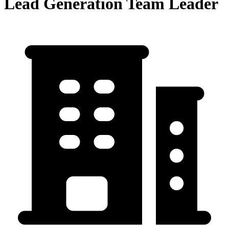
Lead Generation Team Leader