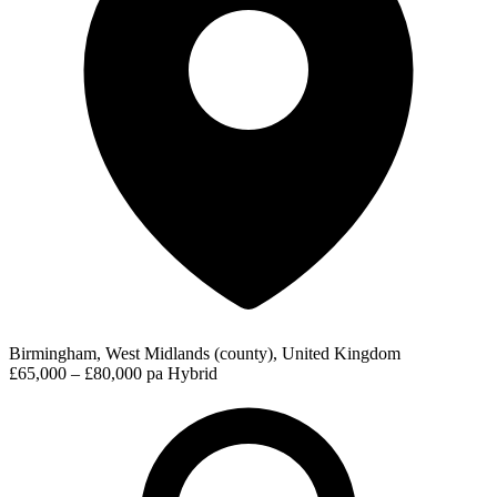
Birmingham, West Midlands (county), United Kingdom
£65,000 – £80,000 pa
Hybrid