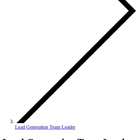
Lead Generation Team Leader