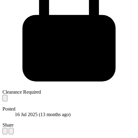
Clearance Required
Posted
16 Jul 2025
(13 months ago)
Share