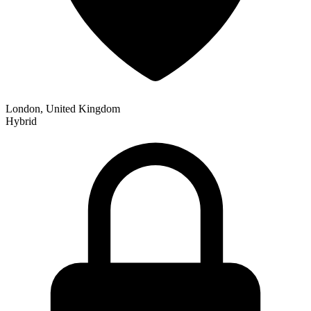
London, United Kingdom
Hybrid