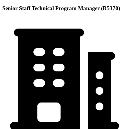
Senior Staff Technical Program Manager (R5370)