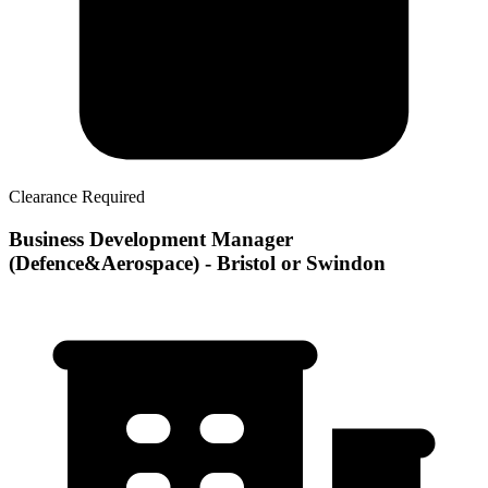
Clearance Required
Business Development Manager
(Defence&Aerospace) - Bristol or Swindon