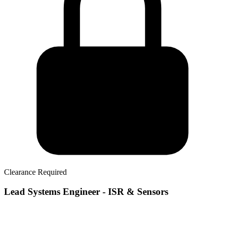
Clearance Required
Lead Systems Engineer - ISR & Sensors