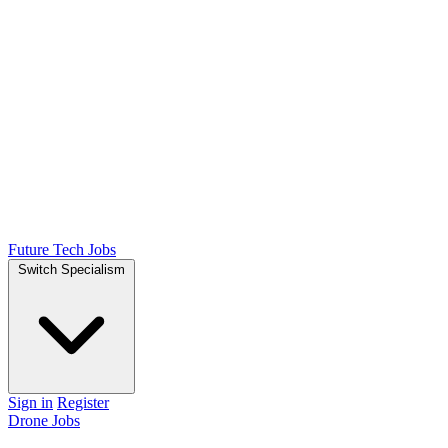
Future Tech Jobs
Switch Specialism
Sign in
Register
Drone Jobs