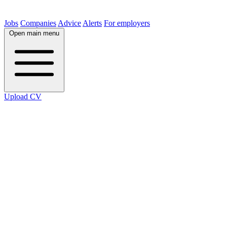
Jobs
Companies
Advice
Alerts
For employers
Open main menu
Upload CV