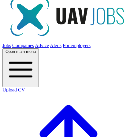
Jobs
Companies
Advice
Alerts
For employers
Open main menu
Upload CV