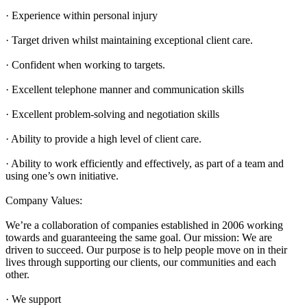
· Experience within personal injury
· Target driven whilst maintaining exceptional client care.
· Confident when working to targets.
· Excellent telephone manner and communication skills
· Excellent problem-solving and negotiation skills
· Ability to provide a high level of client care.
· Ability to work efficiently and effectively, as part of a team and
using one’s own initiative.
Company Values:
We’re a collaboration of companies established in 2006 working
towards and guaranteeing the same goal. Our mission: We are
driven to succeed. Our purpose is to help people move on in their
lives through supporting our clients, our communities and each
other.
· We support