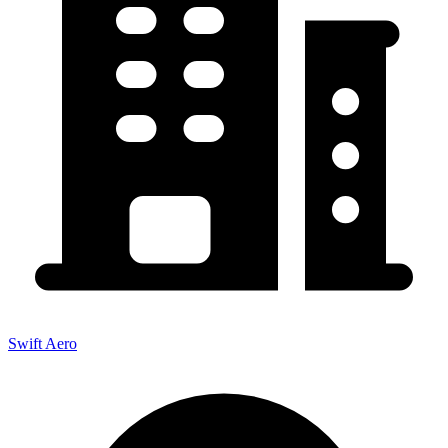
Swift Aero