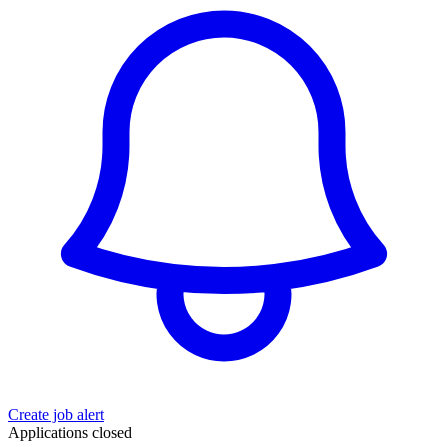
Create job alert
Applications closed