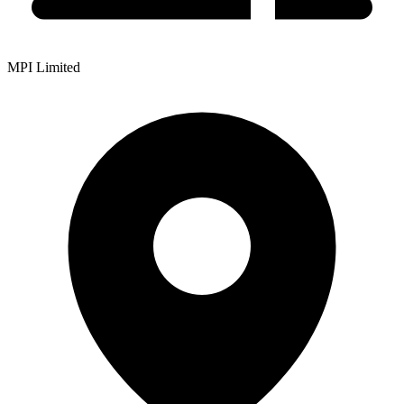
MPI Limited