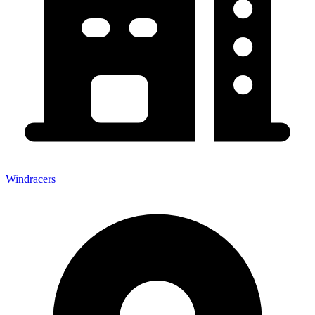
Windracers