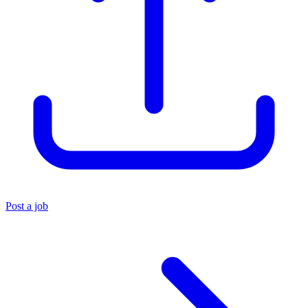
Post a job