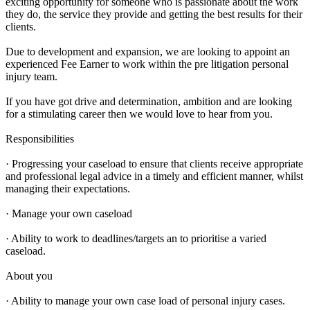
exciting opportunity for someone who is passionate about the work
they do, the service they provide and getting the best results for their
clients.
Due to development and expansion, we are looking to appoint an
experienced Fee Earner to work within the pre litigation personal
injury team.
If you have got drive and determination, ambition and are looking
for a stimulating career then we would love to hear from you.
Responsibilities
· Progressing your caseload to ensure that clients receive appropriate
and professional legal advice in a timely and efficient manner, whilst
managing their expectations.
· Manage your own caseload
· Ability to work to deadlines/targets an to prioritise a varied
caseload.
About you
· Ability to manage your own case load of personal injury cases.