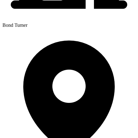
Bond Turner