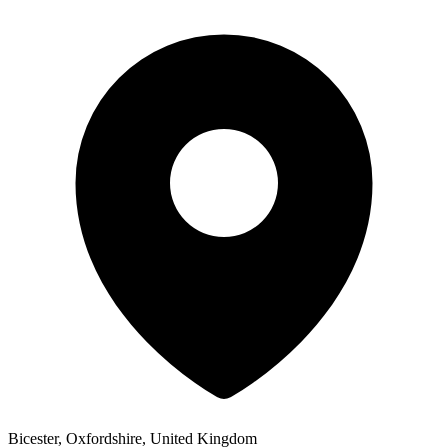
Bicester, Oxfordshire, United Kingdom