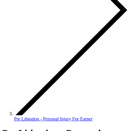
Pre Litigation - Personal Injury Fee Earner