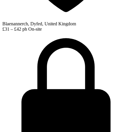
Blaenannerch, Dyfed, United Kingdom
£31 – £42 ph
On-site