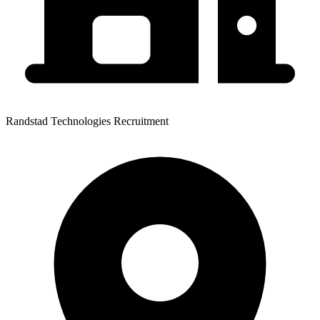
Randstad Technologies Recruitment