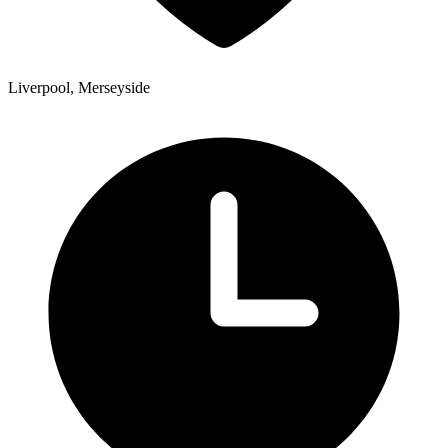
Liverpool, Merseyside