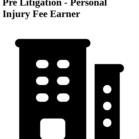
Pre Litigation - Personal
Injury Fee Earner