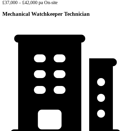
£37,000 – £42,000 pa
On-site
Mechanical Watchkeeper Technician