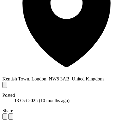
Kentish Town, London, NW5 3AB, United Kingdom
Posted
13 Oct 2025
(10 months ago)
Share