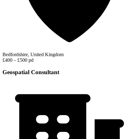
Bedfordshire, United Kingdom
£400 – £500 pd
Geospatial Consultant