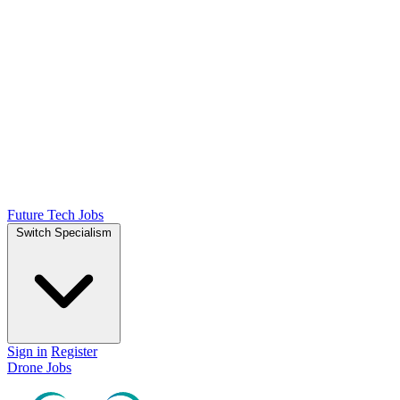
Future Tech Jobs
Switch Specialism
Sign in
Register
Drone Jobs