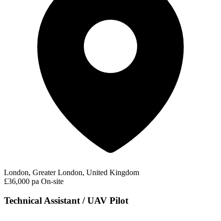
London, Greater London, United Kingdom
£36,000 pa
On-site
Technical Assistant / UAV Pilot