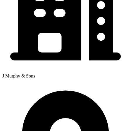
J Murphy & Sons