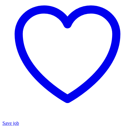
Save job