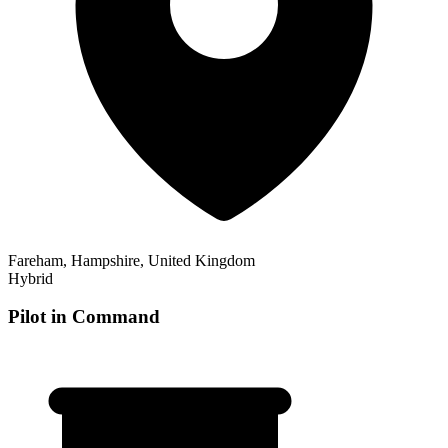
Fareham, Hampshire, United Kingdom
Hybrid
Pilot in Command