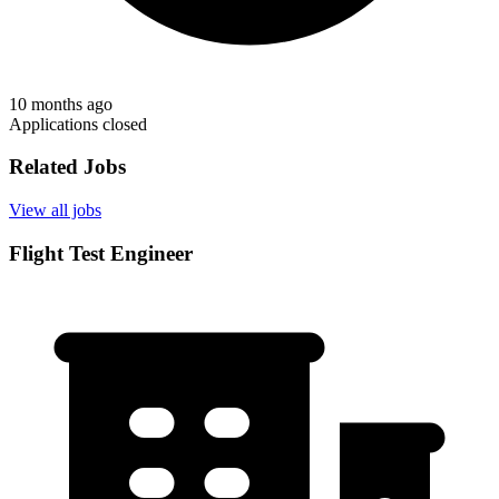
10 months ago
Applications closed
Related Jobs
View all jobs
Flight Test Engineer