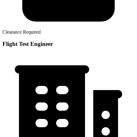
Clearance Required
Flight Test Engineer