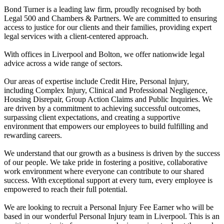
Bond Turner is a leading law firm, proudly recognised by both
Legal 500 and Chambers & Partners. We are committed to ensuring
access to justice for our clients and their families, providing expert
legal services with a client-centered approach.
With offices in Liverpool and Bolton, we offer nationwide legal
advice across a wide range of sectors.
Our areas of expertise include Credit Hire, Personal Injury,
including Complex Injury, Clinical and Professional Negligence,
Housing Disrepair, Group Action Claims and Public Inquiries. We
are driven by a commitment to achieving successful outcomes,
surpassing client expectations, and creating a supportive
environment that empowers our employees to build fulfilling and
rewarding careers.
We understand that our growth as a business is driven by the success
of our people. We take pride in fostering a positive, collaborative
work environment where everyone can contribute to our shared
success. With exceptional support at every turn, every employee is
empowered to reach their full potential.
We are looking to recruit a Personal Injury Fee Earner who will be
based in our wonderful Personal Injury team in Liverpool. This is an