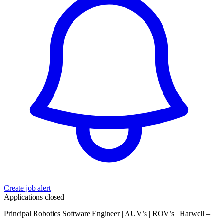
Create job alert
Applications closed
Principal Robotics Software Engineer | AUV’s | ROV’s | Harwell –