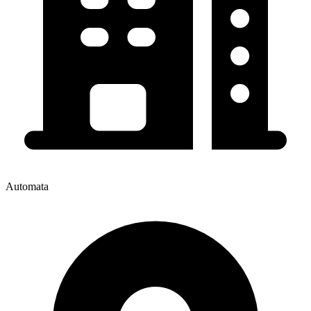
Automata