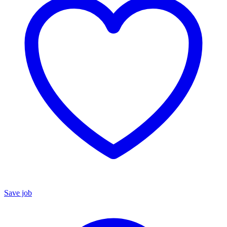
Save job