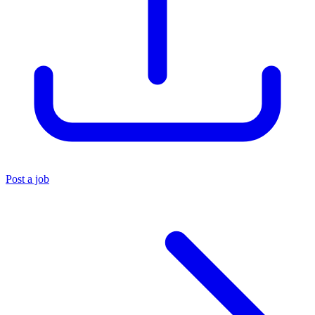
Post a job