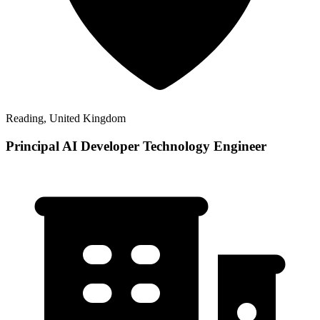
Reading, United Kingdom
Principal AI Developer Technology Engineer