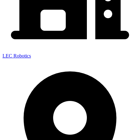
LEC Robotics