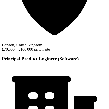
London, United Kingdom
£70,000 – £100,000 pa
On-site
Principal Product Engineer (Software)