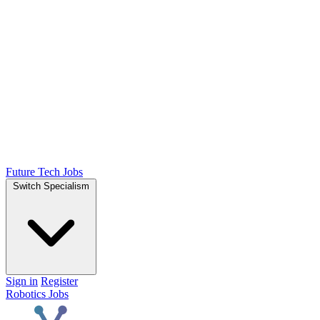
Future Tech Jobs
Switch Specialism
Sign in
Register
Robotics Jobs