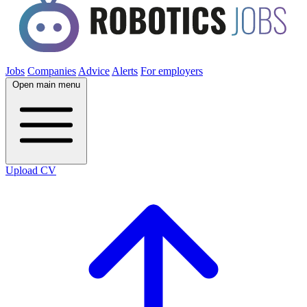
Jobs
Companies
Advice
Alerts
For employers
Open main menu
Upload CV