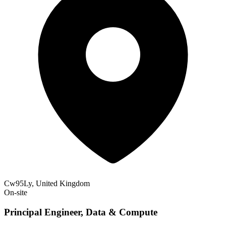
Cw95Ly, United Kingdom
On-site
Principal Engineer, Data & Compute