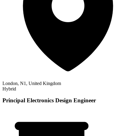
London, N1, United Kingdom
Hybrid
Principal Electronics Design Engineer