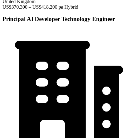
United Kingdom
US$370,300 – US$418,200 pa
Hybrid
Principal AI Developer Technology Engineer