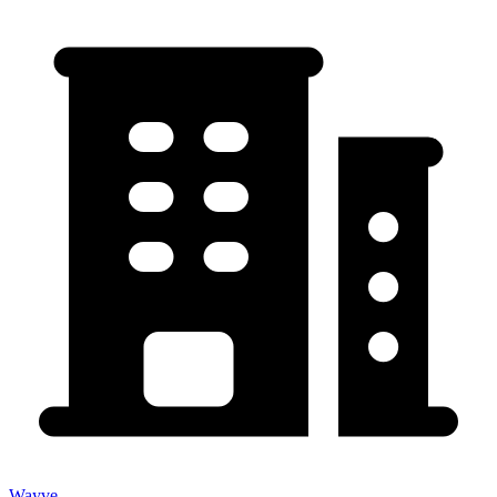
Wayve