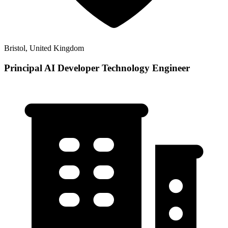
Bristol, United Kingdom
Principal AI Developer Technology Engineer