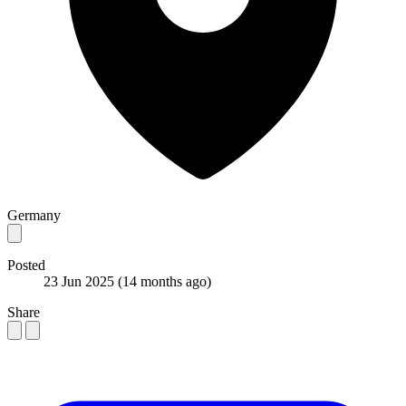
Germany
Posted
23 Jun 2025
(14 months ago)
Share