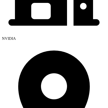
NVIDIA