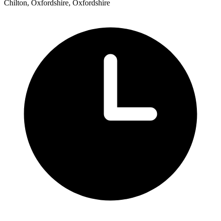
Chilton, Oxfordshire, Oxfordshire