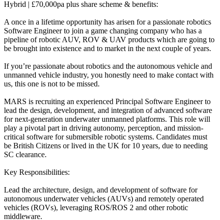
Hybrid | £70,000pa plus share scheme & benefits:
A once in a lifetime opportunity has arisen for a passionate robotics
Software Engineer to join a game changing company who has a
pipeline of robotic AUV, ROV & UAV products which are going to
be brought into existence and to market in the next couple of years.
If you’re passionate about robotics and the autonomous vehicle and
unmanned vehicle industry, you honestly need to make contact with
us, this one is not to be missed.
MARS is recruiting an experienced Principal Software Engineer to
lead the design, development, and integration of advanced software
for next-generation underwater unmanned platforms. This role will
play a pivotal part in driving autonomy, perception, and mission-
critical software for submersible robotic systems. Candidates must
be British Citizens or lived in the UK for 10 years, due to needing
SC clearance.
Key Responsibilities:
Lead the architecture, design, and development of software for
autonomous underwater vehicles (AUVs) and remotely operated
vehicles (ROVs), leveraging ROS/ROS 2 and other robotic
middleware.