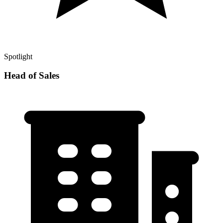
Spotlight
Head of Sales