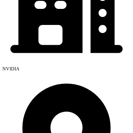
NVIDIA