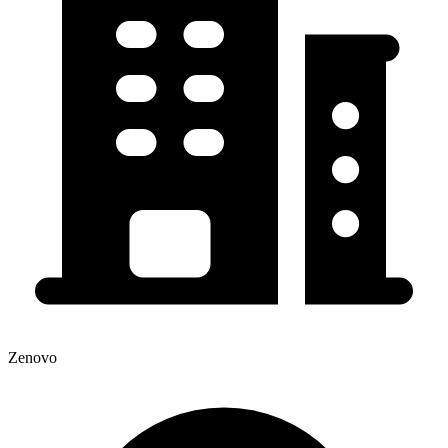
Zenovo