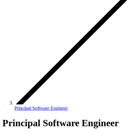
Principal Software Engineer
Principal Software Engineer