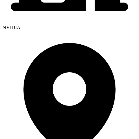
NVIDIA