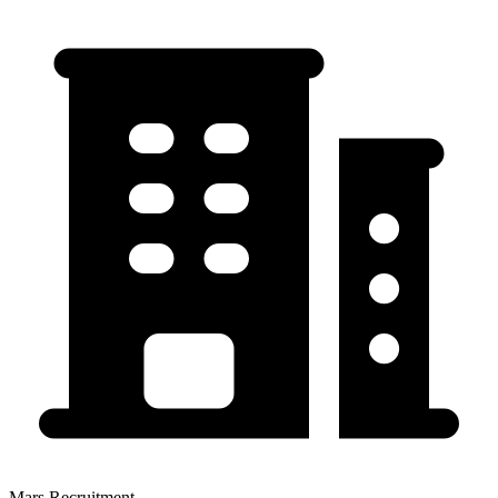
Mars Recruitment