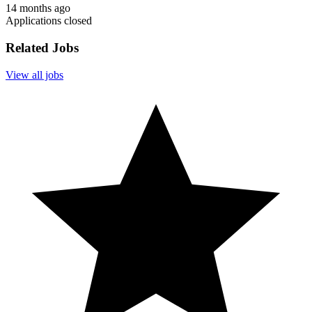
14 months ago
Applications closed
Related Jobs
View all jobs