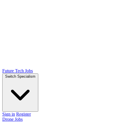
Future Tech Jobs
Switch Specialism
Sign in
Register
Drone Jobs