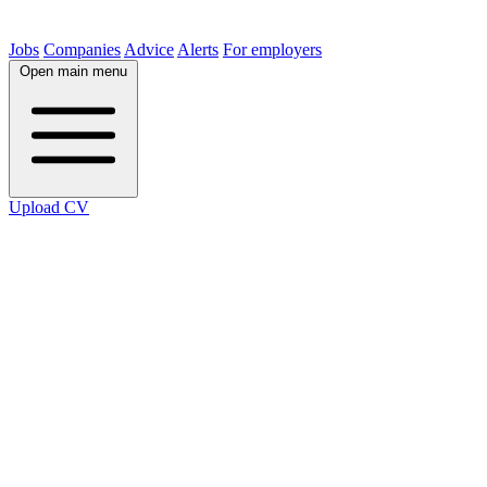
Jobs
Companies
Advice
Alerts
For employers
Open main menu
Upload CV