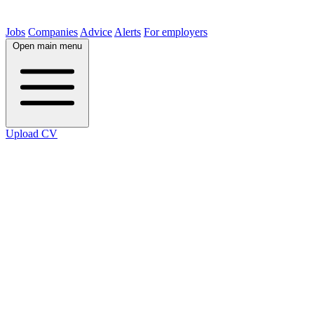
Jobs
Companies
Advice
Alerts
For employers
Open main menu
Upload CV