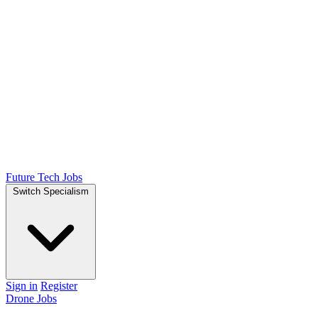
Future Tech Jobs
Switch Specialism
Sign in
Register
Drone Jobs