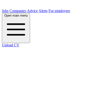
Jobs
Companies
Advice
Alerts
For employers
Open main menu
Upload CV