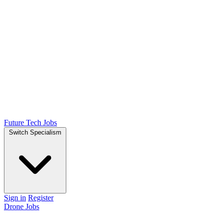
Future Tech Jobs
Switch Specialism
Sign in
Register
Drone Jobs