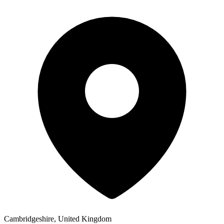
Cambridgeshire, United Kingdom