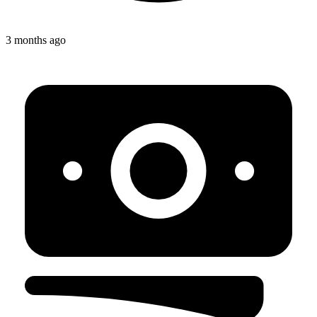
3 months ago