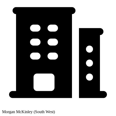
Morgan McKinley (South West)