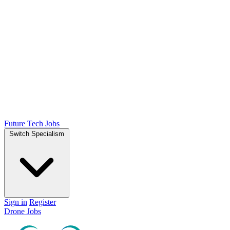
Future Tech Jobs
Switch Specialism
Sign in
Register
Drone Jobs