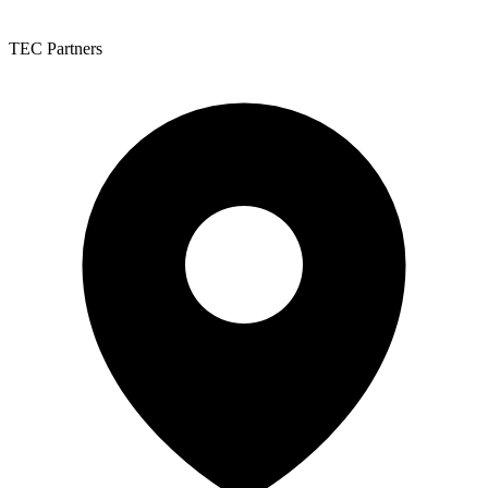
TEC Partners