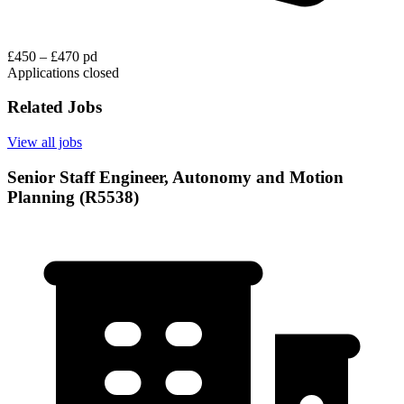
£450 – £470 pd
Applications closed
Related Jobs
View all jobs
Senior Staff Engineer, Autonomy and Motion
Planning (R5538)