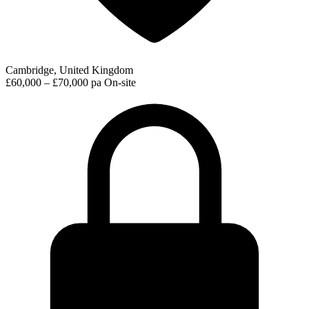
Cambridge, United Kingdom
£60,000 – £70,000 pa
On-site