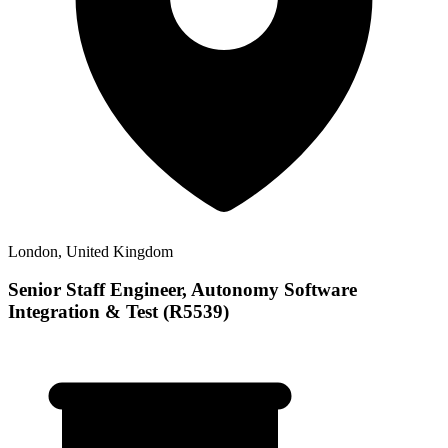
London, United Kingdom
Senior Staff Engineer, Autonomy Software
Integration & Test (R5539)