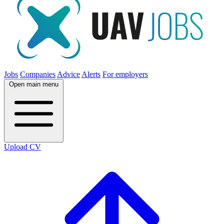
Jobs
Companies
Advice
Alerts
For employers
Open main menu
Upload CV