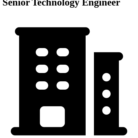
Senior Technology Engineer