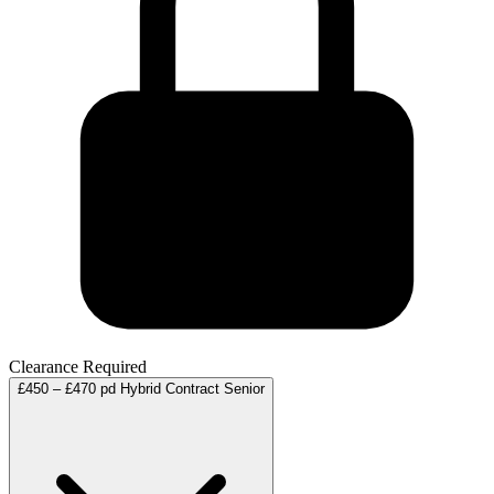
Clearance Required
£450 – £470 pd
Hybrid
Contract
Senior