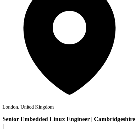
London, United Kingdom
Senior Embedded Linux Engineer | Cambridgeshire
|