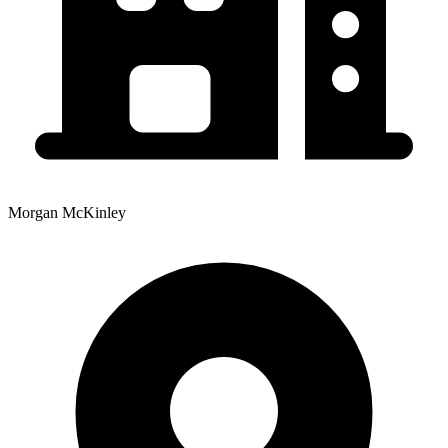
Morgan McKinley