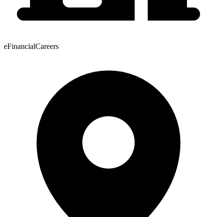
eFinancialCareers