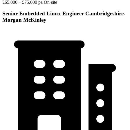
£65,000 – £75,000 pa
On-site
Senior Embedded Linux Engineer Cambridgeshire-
Morgan McKinley