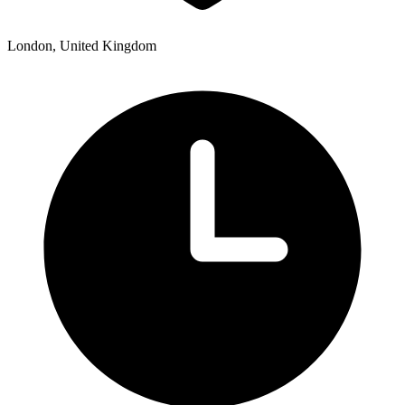
London, United Kingdom