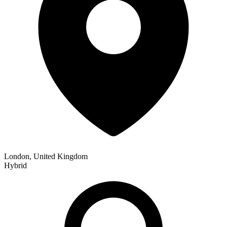
London, United Kingdom
Hybrid