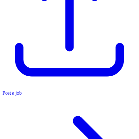
Post a job