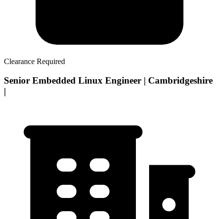
Clearance Required
Senior Embedded Linux Engineer | Cambridgeshire
|