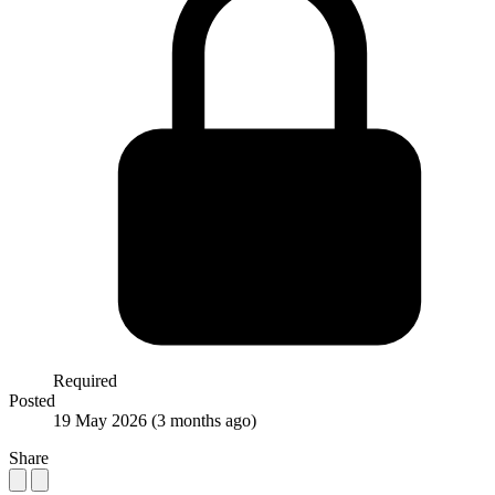
Required
Posted
19 May 2026
(3 months ago)
Share