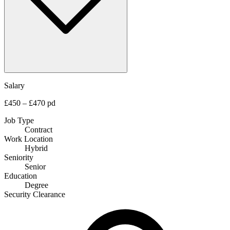
Salary
£450 – £470 pd
Job Type
Contract
Work Location
Hybrid
Seniority
Senior
Education
Degree
Security Clearance