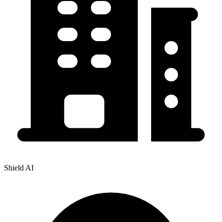
Shield AI