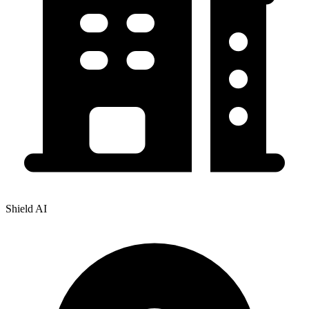
Shield AI