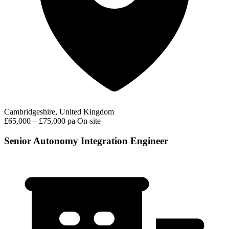
Cambridgeshire, United Kingdom
£65,000 – £75,000 pa
On-site
Senior Autonomy Integration Engineer