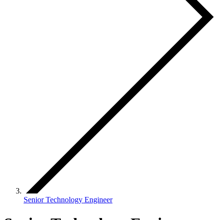
Senior Technology Engineer