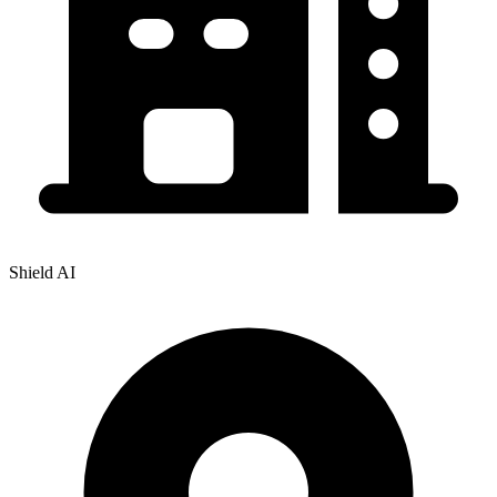
Shield AI