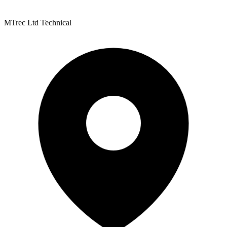
MTrec Ltd Technical