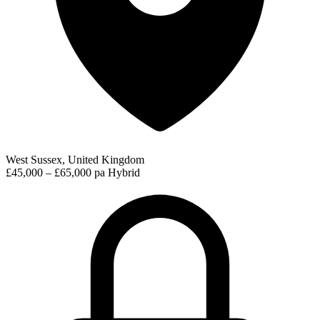
West Sussex, United Kingdom
£45,000 – £65,000 pa
Hybrid