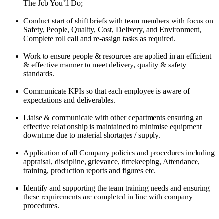
The Job You’ll Do;
Conduct start of shift briefs with team members with focus on
Safety, People, Quality, Cost, Delivery, and Environment,
Complete roll call and re-assign tasks as required.
Work to ensure people & resources are applied in an efficient
& effective manner to meet delivery, quality & safety
standards.
Communicate KPIs so that each employee is aware of
expectations and deliverables.
Liaise & communicate with other departments ensuring an
effective relationship is maintained to minimise equipment
downtime due to material shortages / supply.
Application of all Company policies and procedures including
appraisal, discipline, grievance, timekeeping, Attendance,
training, production reports and figures etc.
Identify and supporting the team training needs and ensuring
these requirements are completed in line with company
procedures.