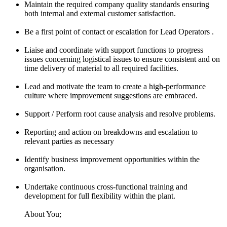
Maintain the required company quality standards ensuring
both internal and external customer satisfaction.
Be a first point of contact or escalation for Lead Operators .
Liaise and coordinate with support functions to progress
issues concerning logistical issues to ensure consistent and on
time delivery of material to all required facilities.
Lead and motivate the team to create a high-performance
culture where improvement suggestions are embraced.
Support / Perform root cause analysis and resolve problems.
Reporting and action on breakdowns and escalation to
relevant parties as necessary
Identify business improvement opportunities within the
organisation.
Undertake continuous cross-functional training and
development for full flexibility within the plant.
About You;