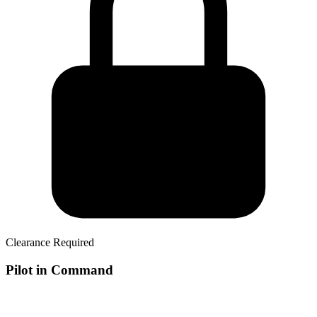
Clearance Required
Pilot in Command