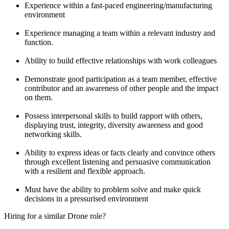
Experience within a fast-paced engineering/manufacturing
environment
Experience managing a team within a relevant industry and
function.
Ability to build effective relationships with work colleagues
Demonstrate good participation as a team member, effective
contributor and an awareness of other people and the impact
on them.
Possess interpersonal skills to build rapport with others,
displaying trust, integrity, diversity awareness and good
networking skills.
Ability to express ideas or facts clearly and convince others
through excellent listening and persuasive communication
with a resilient and flexible approach.
Must have the ability to problem solve and make quick
decisions in a pressurised environment
Hiring for a similar Drone role?