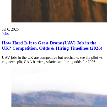
Jul 6, 2026
Jobs
How Hard Is It to Get a Drone (UAV) Job in the
UK? Competition, Odds & Hiring Timelines (2026)
UAV jobs in the UK are competitive but reachable: see the pilot-vs-
engineer split, CAA barriers, salaries and hiring odds for 2026.