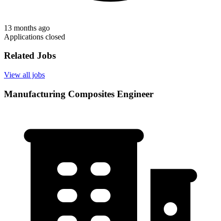
13 months ago
Applications closed
Related Jobs
View all jobs
Manufacturing Composites Engineer