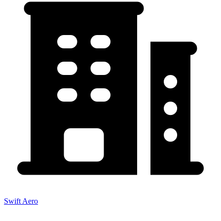
Swift Aero