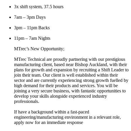
3x shift system, 37.5 hours
7am – 3pm Days
3pm – 11pm Backs
11pm – 7am Nights
MTrec’s New Opportunity;
MTrec Technical are proudly partnering with our prestigious
manufacturing client, based near Bishop Auckland, with their
plans for growth and expansion by recruiting a Shift Leader to
join their team. Our client is well established within their
sector and are currently experiencing strong growth fuelled by
high demand for their products and services. You will be
joining a very secure business, with fantastic opportunities to
develop your skills alongside experienced industry
professionals.
If have a background within a fast-paced
engineering/manufacturing environment in a relevant role,
apply now for an immediate response