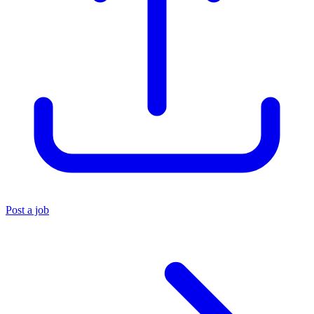
Post a job