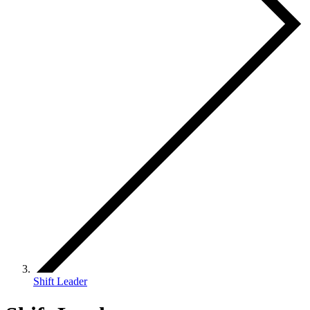
Shift Leader