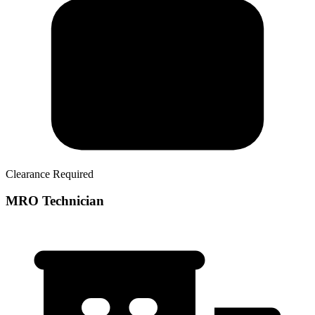
Clearance Required
MRO Technician