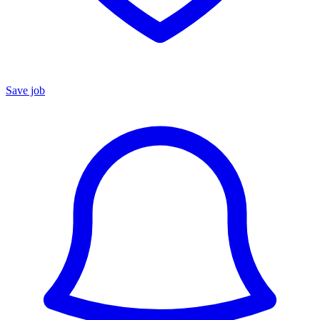
Save job