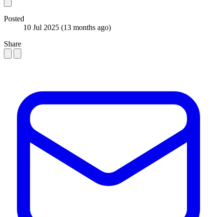
Posted
10 Jul 2025
(13 months ago)
Share