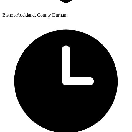
Bishop Auckland, County Durham