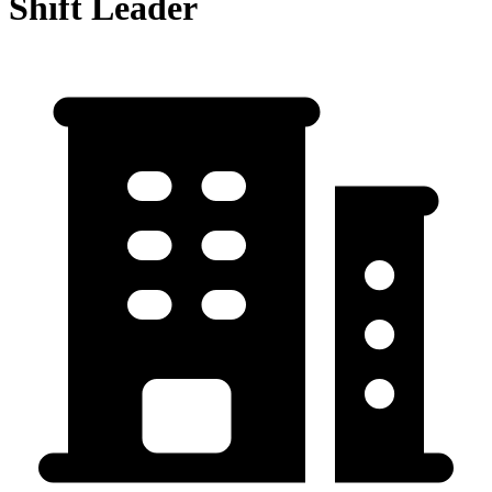
Shift Leader