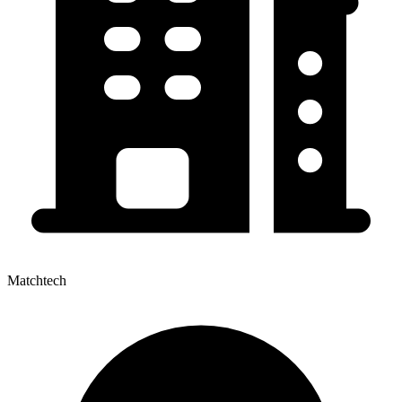
Matchtech