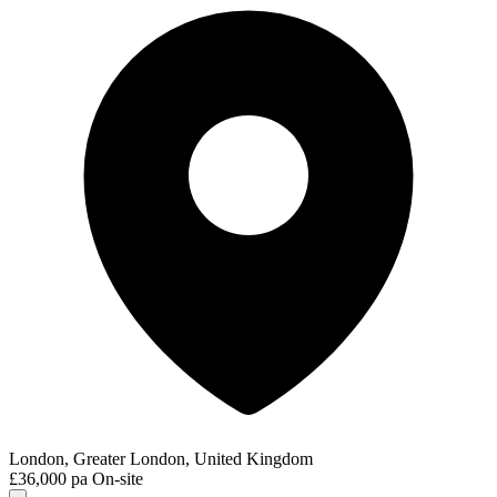
London, Greater London, United Kingdom
£36,000 pa
On-site