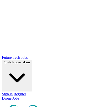
Future Tech Jobs
Switch Specialism
Sign in
Register
Drone Jobs