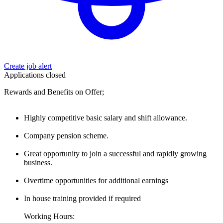
Create job alert
Applications closed
Rewards and Benefits on Offer;
Highly competitive basic salary and shift allowance.
Company pension scheme.
Great opportunity to join a successful and rapidly growing
business.
Overtime opportunities for additional earnings
In house training provided if required
Working Hours: