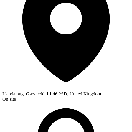
Llandanwg, Gwynedd, LL46 2SD, United Kingdom
On-site