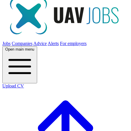
Jobs
Companies
Advice
Alerts
For employers
Open main menu
Upload CV