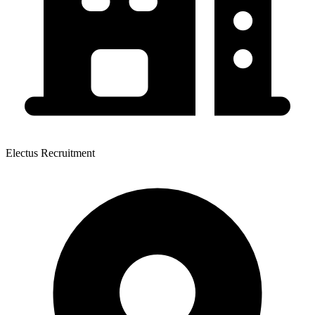
Electus Recruitment