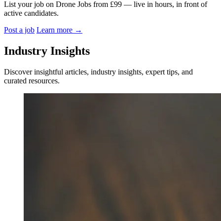
List your job on Drone Jobs from £99 — live in hours, in front of
active candidates.
Post a job
Learn more
→
Industry Insights
Discover insightful articles, industry insights, expert tips, and
curated resources.