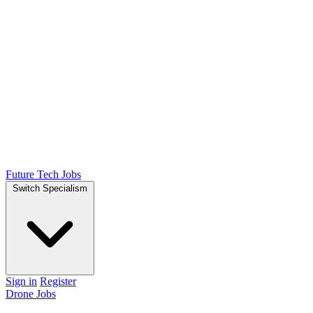
Future Tech Jobs
Switch Specialism
Sign in
Register
Drone Jobs