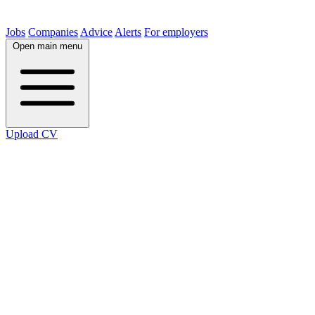
Jobs
Companies
Advice
Alerts
For employers
Open main menu
Upload CV