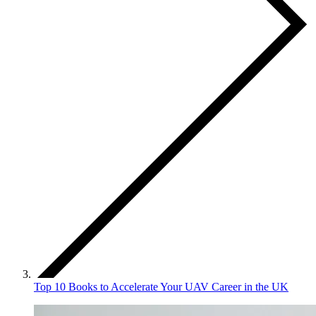
Top 10 Books to Accelerate Your UAV Career in the UK