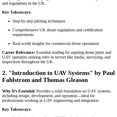
and regulations in the UK.
Key Takeaways:
Step-by-step piloting techniques
Comprehensive UK drone regulations and certification
requirements
Real-world insights for commercial drone operations
Career Relevance:
Essential reading for aspiring drone pilots and
UAV operators seeking roles in sectors like media, surveying, and
inspections throughout the UK.
2. "Introduction to UAV Systems" by Paul
Fahlstrom and Thomas Gleason
Why It’s Essential:
Provides a solid foundation on UAV systems,
including design, development, and operation—ideal for
professionals working in UAV engineering and integration.
Key Takeaways: