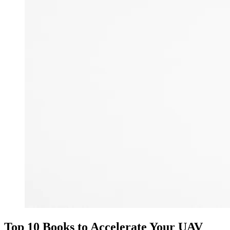
Top 10 Books to Accelerate Your UAV