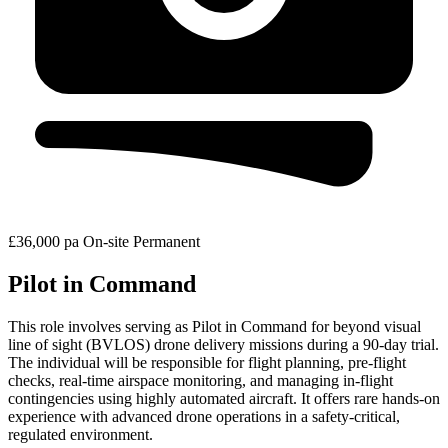
£36,000 pa
On-site
Permanent
Pilot in Command
This role involves serving as Pilot in Command for beyond visual
line of sight (BVLOS) drone delivery missions during a 90-day trial.
The individual will be responsible for flight planning, pre-flight
checks, real-time airspace monitoring, and managing in-flight
contingencies using highly automated aircraft. It offers rare hands-on
experience with advanced drone operations in a safety-critical,
regulated environment.