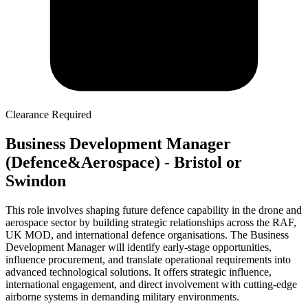
Clearance Required
Business Development Manager
(Defence&Aerospace) - Bristol or
Swindon
This role involves shaping future defence capability in the drone and
aerospace sector by building strategic relationships across the RAF,
UK MOD, and international defence organisations. The Business
Development Manager will identify early-stage opportunities,
influence procurement, and translate operational requirements into
advanced technological solutions. It offers strategic influence,
international engagement, and direct involvement with cutting-edge
airborne systems in demanding military environments.