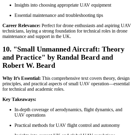
Insights into choosing appropriate UAV equipment
Essential maintenance and troubleshooting tips
Career Relevance:
Perfect for drone enthusiasts and aspiring UAV
technicians, laying a strong foundation for technical roles in drone
maintenance and support in the UK.
10. "Small Unmanned Aircraft: Theory
and Practice" by Randal Beard and
Robert W. Beard
Why It’s Essential:
This comprehensive text covers theory, design
principles, and practical aspects of small UAV operation—essential
for technical and academic roles.
Key Takeaways:
In-depth coverage of aerodynamics, flight dynamics, and
UAV operations
Practical methods for UAV flight control and autonomy