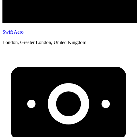
Swift Aero
London, Greater London, United Kingdom