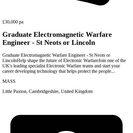
£30,000 pa
Graduate Electromagnetic Warfare
Engineer - St Neots or Lincoln
Graduate Electromagnetic Warfare Engineer - St Neots or
LincolnHelp shape the future of Electronic WarfareJoin one of the
UK's leading specialist Electronic Warfare teams and start your
career developing technology that helps protect the people...
MASS
Little Paxton, Cambridgeshire, United Kingdom