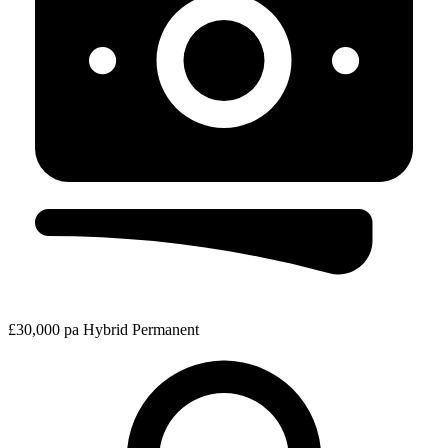
£30,000 pa
Hybrid
Permanent