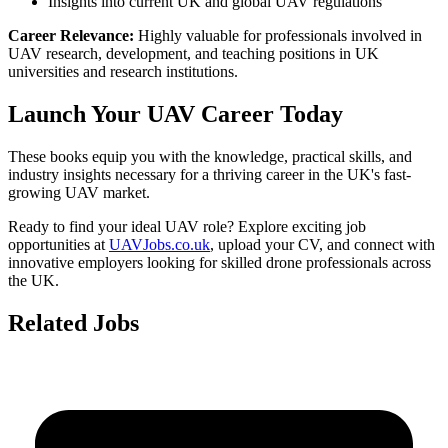
Insights into current UK and global UAV regulations
Career Relevance:
Highly valuable for professionals involved in
UAV research, development, and teaching positions in UK
universities and research institutions.
Launch Your UAV Career Today
These books equip you with the knowledge, practical skills, and
industry insights necessary for a thriving career in the UK's fast-
growing UAV market.
Ready to find your ideal UAV role? Explore exciting job
opportunities at
UAVJobs.co.uk
, upload your CV, and connect with
innovative employers looking for skilled drone professionals across
the UK.
Related Jobs