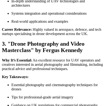
In-depth understanding of UAV technologies and
architectures
Systems integration and operational considerations
Real-world applications and examples
Career Relevance:
Highly valued in aerospace, defence, and tech
startups specialising in drone development across the UK.
3. "Drone Photography and Video
Masterclass" by Fergus Kennedy
Why It’s Essential:
An excellent resource for UAV operators and
creatives interested in aerial photography and filmmaking, including
practical advice and professional techniques.
Key Takeaways:
Essential photography and cinematography techniques for
drones
Tips for professional-grade aerial imagery
Guidance on UK regulations for commercial photography