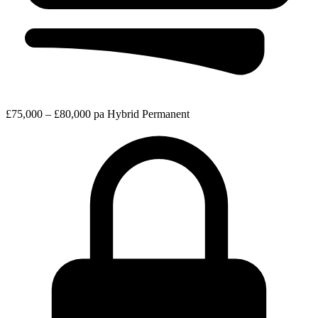
£75,000 – £80,000 pa
Hybrid
Permanent