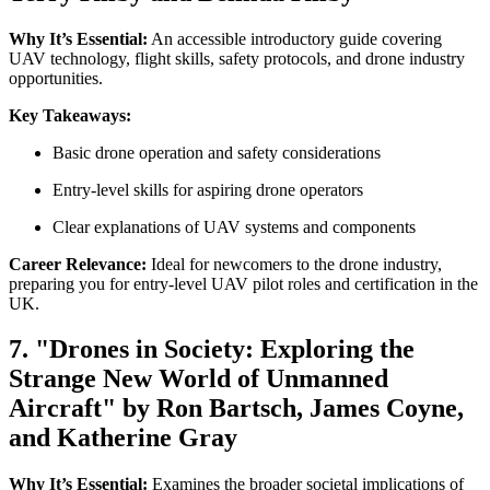
Why It’s Essential:
An accessible introductory guide covering
UAV technology, flight skills, safety protocols, and drone industry
opportunities.
Key Takeaways:
Basic drone operation and safety considerations
Entry-level skills for aspiring drone operators
Clear explanations of UAV systems and components
Career Relevance:
Ideal for newcomers to the drone industry,
preparing you for entry-level UAV pilot roles and certification in the
UK.
7. "Drones in Society: Exploring the
Strange New World of Unmanned
Aircraft" by Ron Bartsch, James Coyne,
and Katherine Gray
Why It’s Essential:
Examines the broader societal implications of