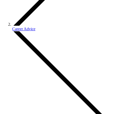
Career Advice