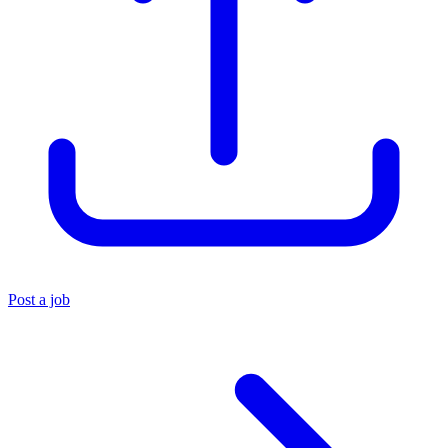
Post a job