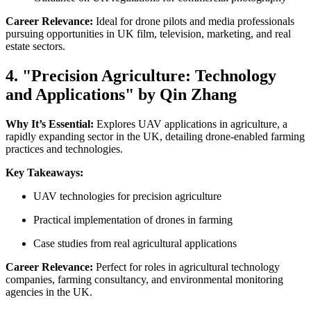
Career Relevance:
Ideal for drone pilots and media professionals
pursuing opportunities in UK film, television, marketing, and real
estate sectors.
4. "Precision Agriculture: Technology
and Applications" by Qin Zhang
Why It’s Essential:
Explores UAV applications in agriculture, a
rapidly expanding sector in the UK, detailing drone-enabled farming
practices and technologies.
Key Takeaways:
UAV technologies for precision agriculture
Practical implementation of drones in farming
Case studies from real agricultural applications
Career Relevance:
Perfect for roles in agricultural technology
companies, farming consultancy, and environmental monitoring
agencies in the UK.