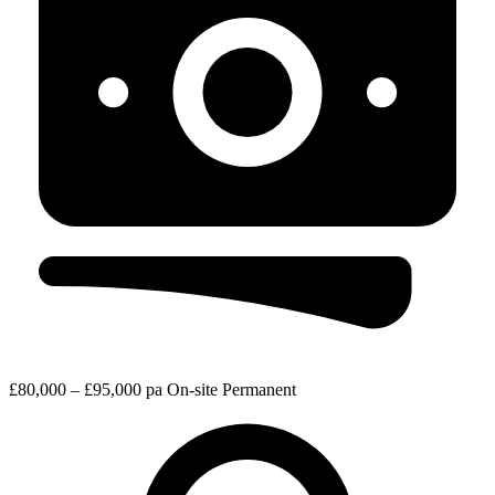
£80,000 – £95,000 pa
On-site
Permanent