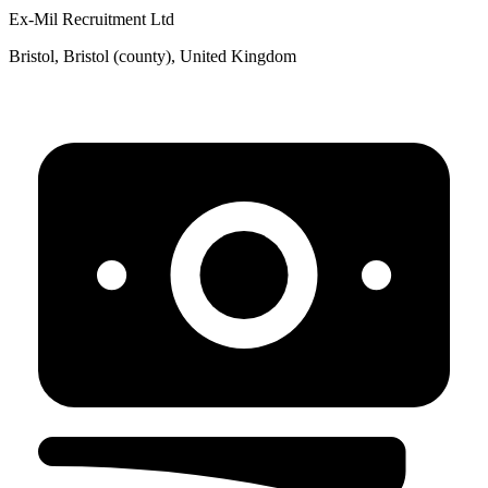
Ex-Mil Recruitment Ltd
Bristol, Bristol (county), United Kingdom