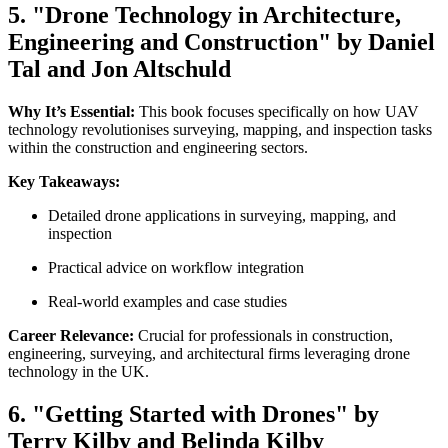
5. "Drone Technology in Architecture,
Engineering and Construction" by Daniel
Tal and Jon Altschuld
Why It’s Essential:
This book focuses specifically on how UAV
technology revolutionises surveying, mapping, and inspection tasks
within the construction and engineering sectors.
Key Takeaways:
Detailed drone applications in surveying, mapping, and
inspection
Practical advice on workflow integration
Real-world examples and case studies
Career Relevance:
Crucial for professionals in construction,
engineering, surveying, and architectural firms leveraging drone
technology in the UK.
6. "Getting Started with Drones" by
Terry Kilby and Belinda Kilby