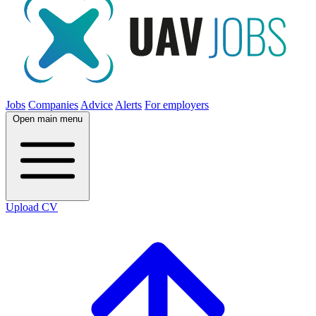
Jobs
Companies
Advice
Alerts
For employers
Open main menu
Upload CV