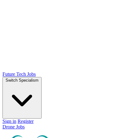
Future Tech Jobs
Switch Specialism
Sign in
Register
Drone Jobs