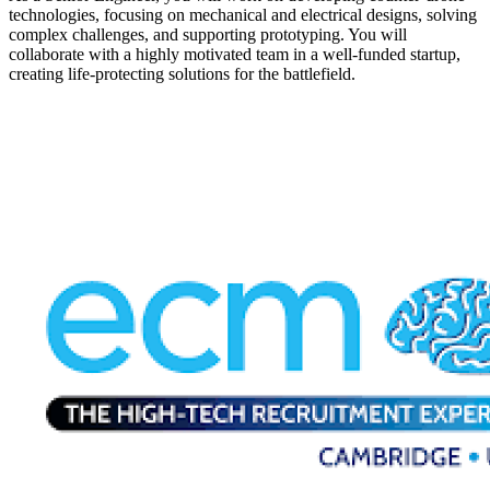
technologies, focusing on mechanical and electrical designs, solving
complex challenges, and supporting prototyping. You will
collaborate with a highly motivated team in a well-funded startup,
creating life-protecting solutions for the battlefield.