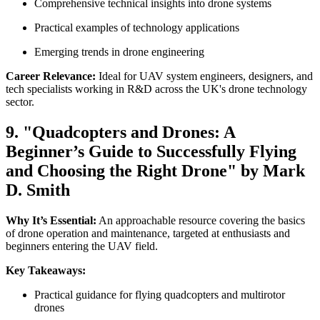
Comprehensive technical insights into drone systems
Practical examples of technology applications
Emerging trends in drone engineering
Career Relevance:
Ideal for UAV system engineers, designers, and
tech specialists working in R&D across the UK's drone technology
sector.
9. "Quadcopters and Drones: A
Beginner’s Guide to Successfully Flying
and Choosing the Right Drone" by Mark
D. Smith
Why It’s Essential:
An approachable resource covering the basics
of drone operation and maintenance, targeted at enthusiasts and
beginners entering the UAV field.
Key Takeaways:
Practical guidance for flying quadcopters and multirotor
drones