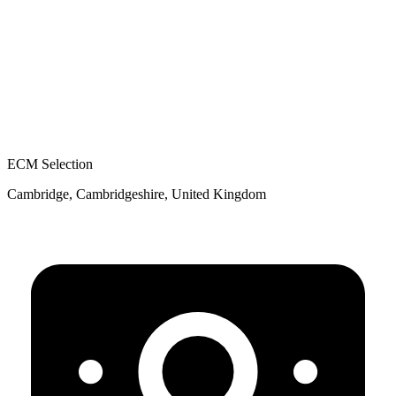
ECM Selection
Cambridge, Cambridgeshire, United Kingdom