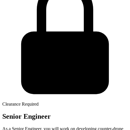
Clearance Required
Senior Engineer
As a Senior Engineer, you will work on developing counter-drone