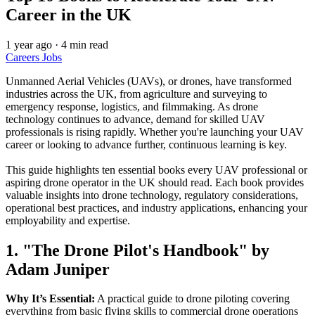
Career in the UK
1 year ago
·
4 min read
Careers
Jobs
Unmanned Aerial Vehicles (UAVs), or drones, have transformed
industries across the UK, from agriculture and surveying to
emergency response, logistics, and filmmaking. As drone
technology continues to advance, demand for skilled UAV
professionals is rising rapidly. Whether you're launching your UAV
career or looking to advance further, continuous learning is key.
This guide highlights ten essential books every UAV professional or
aspiring drone operator in the UK should read. Each book provides
valuable insights into drone technology, regulatory considerations,
operational best practices, and industry applications, enhancing your
employability and expertise.
1. "The Drone Pilot's Handbook" by
Adam Juniper
Why It’s Essential:
A practical guide to drone piloting covering
everything from basic flying skills to commercial drone operations