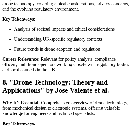
drone technology, covering ethical considerations, privacy concerns,
and the evolving regulatory environment.
Key Takeaways:
Analysis of societal impacts and ethical considerations
Understanding UK-specific regulatory contexts
Future trends in drone adoption and regulation
Career Relevance:
Relevant for policy analysts, compliance
officers, and drone operators working closely with regulatory bodies
and local councils in the UK.
8. "Drone Technology: Theory and
Applications" by Jose Valente et al.
Why It’s Essential:
Comprehensive overview of drone technology,
from mechanical design to electronic systems, offering valuable
knowledge for engineers and technical specialists.
Key Takeaways: