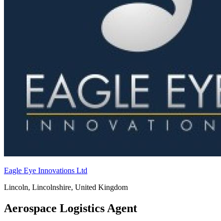
Eagle Eye Innovations Ltd
Lincoln, Lincolnshire, United Kingdom
Aerospace Logistics Agent