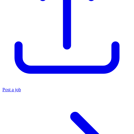
Post a job