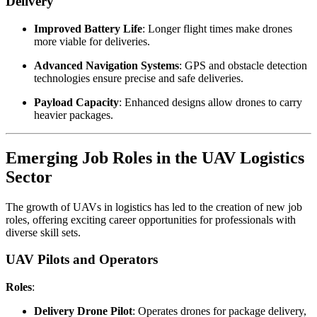
Delivery
Improved Battery Life
: Longer flight times make drones
more viable for deliveries.
Advanced Navigation Systems
: GPS and obstacle detection
technologies ensure precise and safe deliveries.
Payload Capacity
: Enhanced designs allow drones to carry
heavier packages.
Emerging Job Roles in the UAV Logistics
Sector
The growth of UAVs in logistics has led to the creation of new job
roles, offering exciting career opportunities for professionals with
diverse skill sets.
UAV Pilots and Operators
Roles
:
Delivery Drone Pilot
: Operates drones for package delivery,