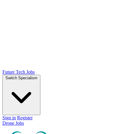
Future Tech Jobs
Switch Specialism
Sign in
Register
Drone Jobs