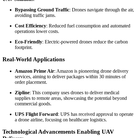
Bypassing Ground Traffic
: Drones navigate through the air,
avoiding traffic jams.
Cost Efficiency
: Reduced fuel consumption and automated
operations lower costs.
Eco-Friendly
: Electric-powered drones reduce the carbon
footprint.
Real-World Applications
Amazon Prime Air
: Amazon is pioneering drone delivery
services, aiming to deliver packages within 30 minutes of
order placement.
Zipline
: This company uses drones to deliver medical
supplies to remote areas, showcasing the potential beyond
commercial goods.
UPS Flight Forward
: UPS has received approval to operate
a drone airline, focusing on healthcare logistics.
Technological Advancements Enabling UAV