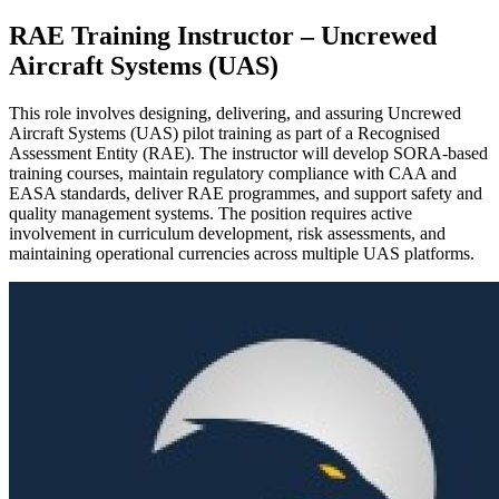
RAE Training Instructor – Uncrewed
Aircraft Systems (UAS)
This role involves designing, delivering, and assuring Uncrewed
Aircraft Systems (UAS) pilot training as part of a Recognised
Assessment Entity (RAE). The instructor will develop SORA-based
training courses, maintain regulatory compliance with CAA and
EASA standards, deliver RAE programmes, and support safety and
quality management systems. The position requires active
involvement in curriculum development, risk assessments, and
maintaining operational currencies across multiple UAS platforms.