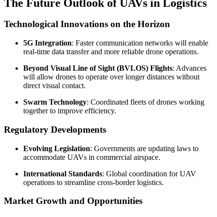
The Future Outlook of UAVs in Logistics
Technological Innovations on the Horizon
5G Integration
: Faster communication networks will enable
real-time data transfer and more reliable drone operations.
Beyond Visual Line of Sight (BVLOS) Flights
: Advances
will allow drones to operate over longer distances without
direct visual contact.
Swarm Technology
: Coordinated fleets of drones working
together to improve efficiency.
Regulatory Developments
Evolving Legislation
: Governments are updating laws to
accommodate UAVs in commercial airspace.
International Standards
: Global coordination for UAV
operations to streamline cross-border logistics.
Market Growth and Opportunities