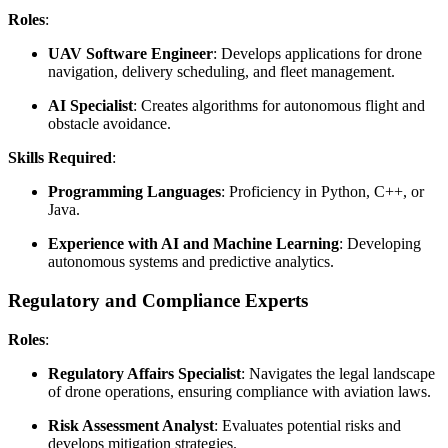
Roles
:
UAV Software Engineer
: Develops applications for drone
navigation, delivery scheduling, and fleet management.
AI Specialist
: Creates algorithms for autonomous flight and
obstacle avoidance.
Skills Required
:
Programming Languages
: Proficiency in Python, C++, or
Java.
Experience with AI and Machine Learning
: Developing
autonomous systems and predictive analytics.
Regulatory and Compliance Experts
Roles
:
Regulatory Affairs Specialist
: Navigates the legal landscape
of drone operations, ensuring compliance with aviation laws.
Risk Assessment Analyst
: Evaluates potential risks and
develops mitigation strategies.