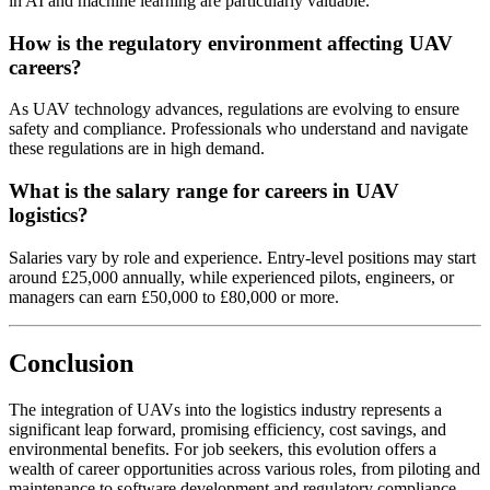
in AI and machine learning are particularly valuable.
How is the regulatory environment affecting UAV
careers?
As UAV technology advances, regulations are evolving to ensure
safety and compliance. Professionals who understand and navigate
these regulations are in high demand.
What is the salary range for careers in UAV
logistics?
Salaries vary by role and experience. Entry-level positions may start
around £25,000 annually, while experienced pilots, engineers, or
managers can earn £50,000 to £80,000 or more.
Conclusion
The integration of UAVs into the logistics industry represents a
significant leap forward, promising efficiency, cost savings, and
environmental benefits. For job seekers, this evolution offers a
wealth of career opportunities across various roles, from piloting and
maintenance to software development and regulatory compliance.