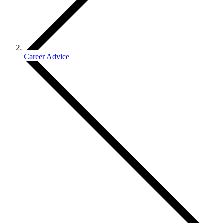
Career Advice