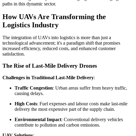
paths in this dynamic sector.
How UAVs Are Transforming the
Logistics Industry
The integration of UAVs into logistics is more than just a
technological advancement; it's a paradigm shift that promises
increased efficiency, reduced costs, and enhanced customer
satisfaction.
The Rise of Last-Mile Delivery Drones
Challenges in Traditional Last-Mile Delivery
:
Traffic Congestion
: Urban areas suffer from heavy traffic,
causing delays.
High Costs
: Fuel expenses and labour costs make last-mile
delivery the most expensive part of the supply chain.
Environmental Impact
: Conventional delivery vehicles
contribute to pollution and carbon emissions.
UAV Solutions
: