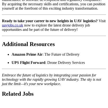
By acquiring the necessary skills and certifications, you can position
yourself at the forefront of this exciting industry transformation.
Ready to take your career to new heights in UAV logistics?
Visit
uavjobs.co.uk
now to explore the latest drone delivery job
opportunities and be part of the future of delivery!
Additional Resources
Amazon Prime Air
: The Future of Delivery
UPS Flight Forward
: Drone Delivery Services
Embrace the future of logistics by integrating your passion for
technology with the rapidly growing UAV industry. The sky is not
just the limit—it's your new workplace.
Related Jobs