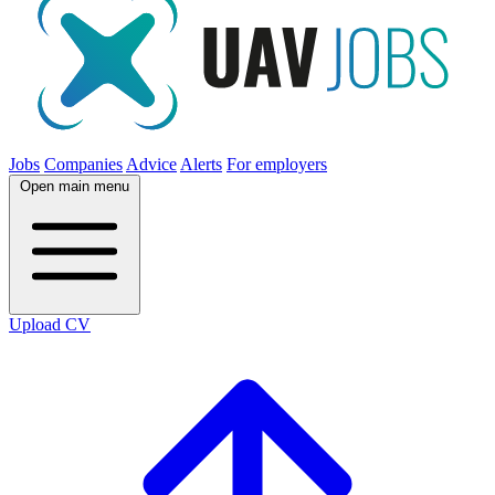
Jobs
Companies
Advice
Alerts
For employers
Open main menu
Upload CV