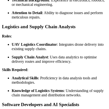
Technical Background
: Experience in electronics, robotics,
or mechanical engineering.
Attention to Detail
: Ability to diagnose issues and perform
meticulous repairs.
Logistics and Supply Chain Analysts
Roles
:
UAV Logistics Coordinator
: Integrates drone delivery into
existing supply chains.
Supply Chain Analyst
: Uses data analytics to optimise
delivery routes and improve efficiency.
Skills Required
:
Analytical Skills
: Proficiency in data analysis tools and
methodologies.
Knowledge of Logistics Systems
: Understanding of supply
chain management and distribution networks.
Software Developers and AI Specialists