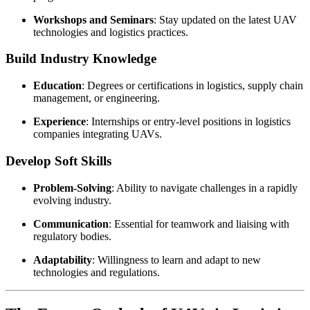
Workshops and Seminars
: Stay updated on the latest UAV
technologies and logistics practices.
Build Industry Knowledge
Education
: Degrees or certifications in logistics, supply chain
management, or engineering.
Experience
: Internships or entry-level positions in logistics
companies integrating UAVs.
Develop Soft Skills
Problem-Solving
: Ability to navigate challenges in a rapidly
evolving industry.
Communication
: Essential for teamwork and liaising with
regulatory bodies.
Adaptability
: Willingness to learn and adapt to new
technologies and regulations.