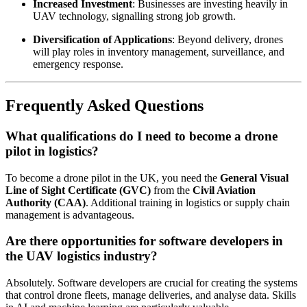
Increased Investment
: Businesses are investing heavily in
UAV technology, signalling strong job growth.
Diversification of Applications
: Beyond delivery, drones
will play roles in inventory management, surveillance, and
emergency response.
Frequently Asked Questions
What qualifications do I need to become a drone
pilot in logistics?
To become a drone pilot in the UK, you need the
General Visual
Line of Sight Certificate (GVC)
from the
Civil Aviation
Authority (CAA)
. Additional training in logistics or supply chain
management is advantageous.
Are there opportunities for software developers in
the UAV logistics industry?
Absolutely. Software developers are crucial for creating the systems
that control drone fleets, manage deliveries, and analyse data. Skills