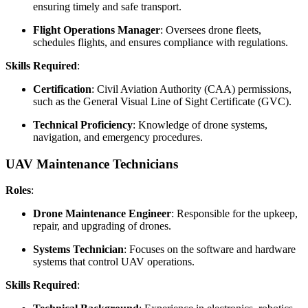
ensuring timely and safe transport.
Flight Operations Manager
: Oversees drone fleets,
schedules flights, and ensures compliance with regulations.
Skills Required
:
Certification
: Civil Aviation Authority (CAA) permissions,
such as the General Visual Line of Sight Certificate (GVC).
Technical Proficiency
: Knowledge of drone systems,
navigation, and emergency procedures.
UAV Maintenance Technicians
Roles
:
Drone Maintenance Engineer
: Responsible for the upkeep,
repair, and upgrading of drones.
Systems Technician
: Focuses on the software and hardware
systems that control UAV operations.
Skills Required
: