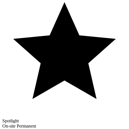
Spotlight
On-site
Permanent