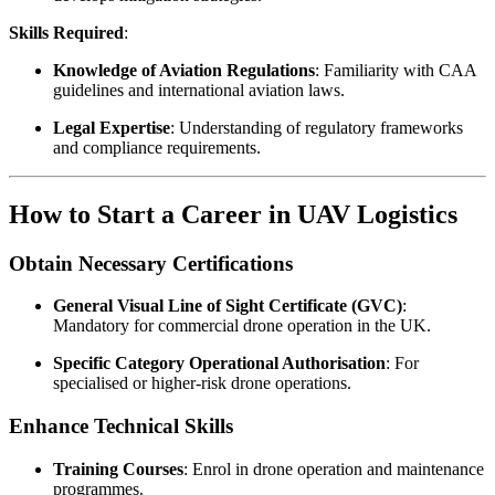
Skills Required
:
Knowledge of Aviation Regulations
: Familiarity with CAA
guidelines and international aviation laws.
Legal Expertise
: Understanding of regulatory frameworks
and compliance requirements.
How to Start a Career in UAV Logistics
Obtain Necessary Certifications
General Visual Line of Sight Certificate (GVC)
:
Mandatory for commercial drone operation in the UK.
Specific Category Operational Authorisation
: For
specialised or higher-risk drone operations.
Enhance Technical Skills
Training Courses
: Enrol in drone operation and maintenance
programmes.