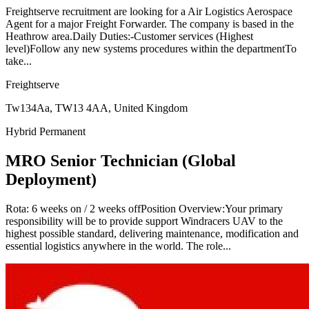
Freightserve recruitment are looking for a Air Logistics Aerospace
Agent for a major Freight Forwarder. The company is based in the
Heathrow area.Daily Duties:-Customer services (Highest
level)Follow any new systems procedures within the departmentTo
take...
Freightserve
Tw134Aa, TW13 4AA, United Kingdom
Hybrid
Permanent
MRO Senior Technician (Global
Deployment)
Rota: 6 weeks on / 2 weeks offPosition Overview:Your primary
responsibility will be to provide support Windracers UAV to the
highest possible standard, delivering maintenance, modification and
essential logistics anywhere in the world. The role...