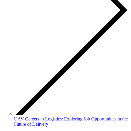
UAV Careers in Logistics: Exploring Job Opportunities in the
Future of Delivery