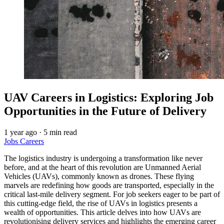
UAV Careers in Logistics: Exploring Job
Opportunities in the Future of Delivery
1 year ago
·
5 min read
Jobs
Careers
The logistics industry is undergoing a transformation like never
before, and at the heart of this revolution are Unmanned Aerial
Vehicles (UAVs), commonly known as drones. These flying
marvels are redefining how goods are transported, especially in the
critical last-mile delivery segment. For job seekers eager to be part of
this cutting-edge field, the rise of UAVs in logistics presents a
wealth of opportunities. This article delves into how UAVs are
revolutionising delivery services and highlights the emerging career