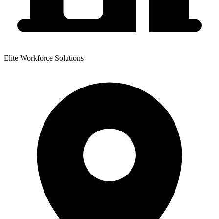
Elite Workforce Solutions