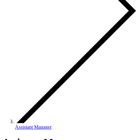
Assistant Manager