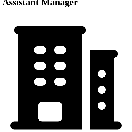
Assistant Manager