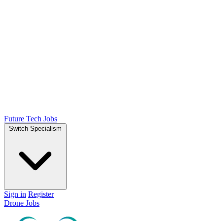
Future Tech Jobs
Switch Specialism
Sign in
Register
Drone Jobs