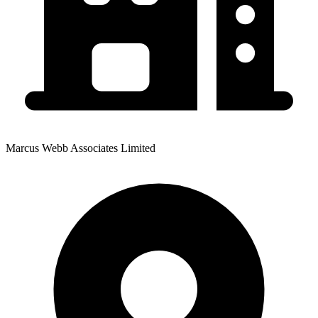
Marcus Webb Associates Limited