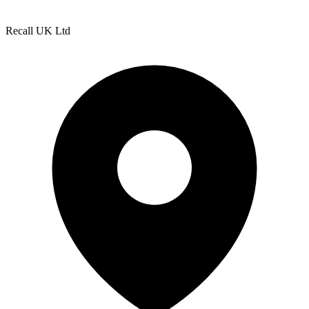
Recall UK Ltd