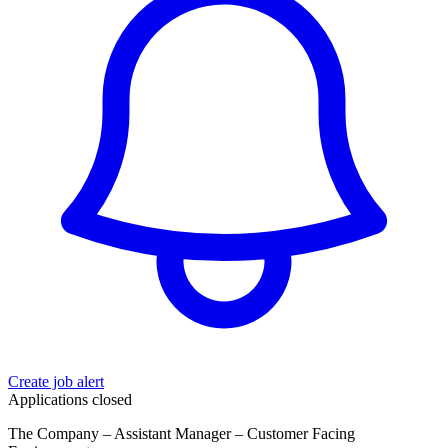
Create job alert
Applications closed
The Company – Assistant Manager – Customer Facing