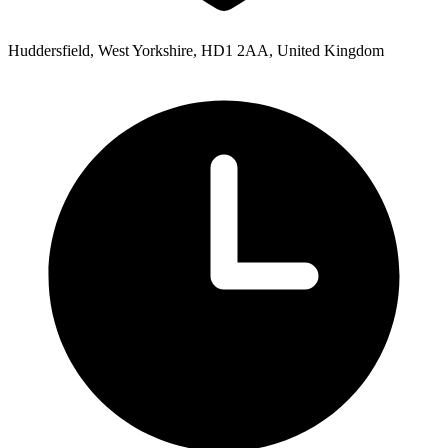
Huddersfield, West Yorkshire, HD1 2AA, United Kingdom