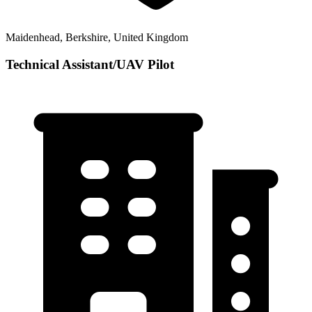
Maidenhead, Berkshire, United Kingdom
Technical Assistant/UAV Pilot