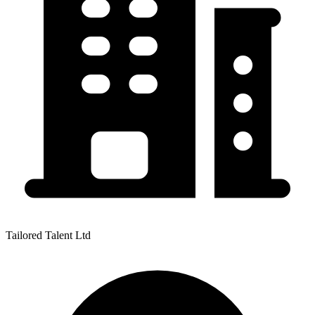
Tailored Talent Ltd