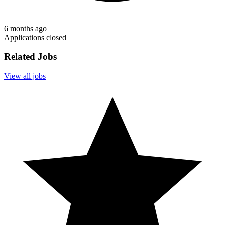
6 months ago
Applications closed
Related Jobs
View all jobs