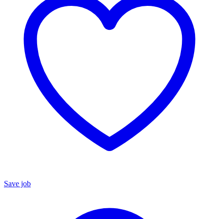
Save job