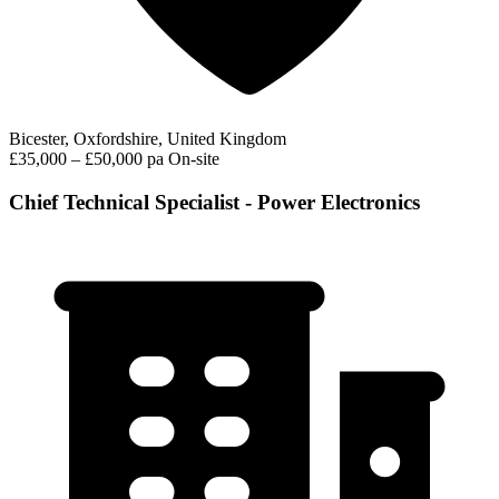
Bicester, Oxfordshire, United Kingdom
£35,000 – £50,000 pa
On-site
Chief Technical Specialist - Power Electronics