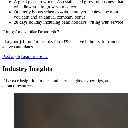
A great place to work – As established growing business that
will allow you to grow your career.
Quarterly bonus schemes – the more you achieve the more
you earn and an annual company bonus
28 days holiday including bank holidays - rising with service
Hiring for a similar Drone role?
List your job on Drone Jobs from £99 — live in hours, in front of
active candidates.
Post a job
Learn more
→
Industry Insights
Discover insightful articles, industry insights, expert tips, and
curated resources.