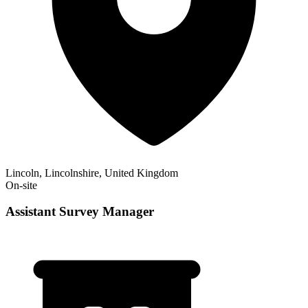
Lincoln, Lincolnshire, United Kingdom
On-site
Assistant Survey Manager