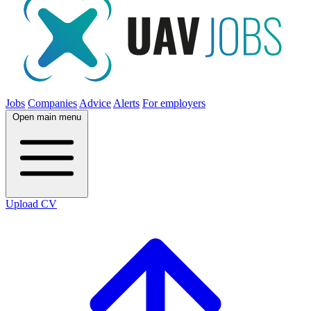
Jobs
Companies
Advice
Alerts
For employers
Open main menu
Upload CV