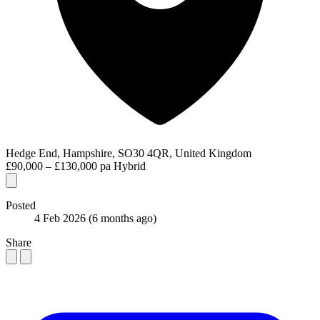
Hedge End, Hampshire, SO30 4QR, United Kingdom
£90,000 – £130,000 pa
Hybrid
Posted
4 Feb 2026
(6 months ago)
Share