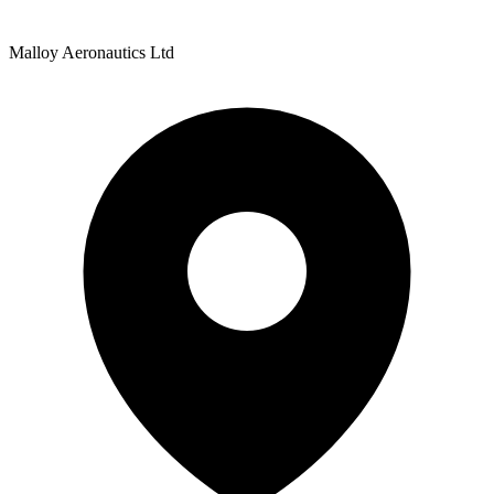
Malloy Aeronautics Ltd