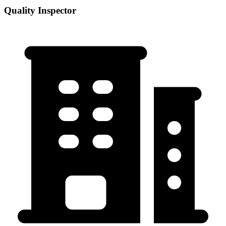
Quality Inspector