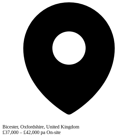
Bicester, Oxfordshire, United Kingdom
£37,000 – £42,000 pa
On-site