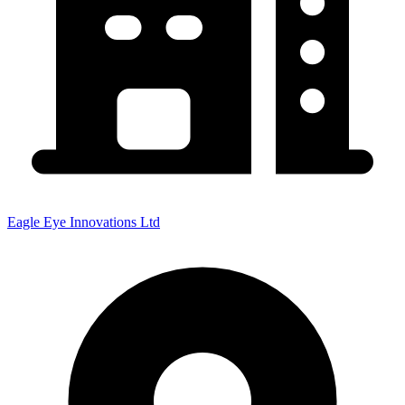
Eagle Eye Innovations Ltd