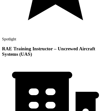
Spotlight
RAE Training Instructor – Uncrewed Aircraft
Systems (UAS)