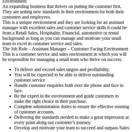
Environment
An expanding business that thrives on putting the customer first.
They are setting new standards in their environment for both their
customers and employees.
This is a unique environment and they are looking for an assistant
manager with excellent sales and customer service skills it could be
from a Retail Sales, Hospitality, Financial, automotive or rental
background as long as you can manage and motivate your small
team to excel in customer service and sales.
The Job Role – Assistant Manager – Customer Facing Environment
This is a customer service and sales environment in which you will
be responsible for managing a small team who thrive on success.
To deliver and exceed sales targets and profitability.
You will be expected to be able to deliver outstanding
customer service
Handle customer enquiries both over the phone and face to
face.
Be the expert in the environment and guide customers to
make the right choice in their purchase.
Complete administration duties to ensure the effective running
of customer accounts.
Delivering the standards needed to make a great impression at
every point along our customer’s journey.
Develop and motivate your team to succeed and surpass Sales