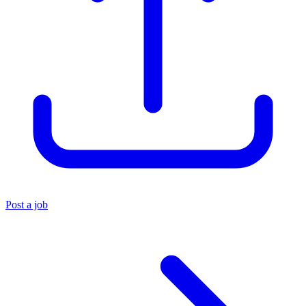
Post a job