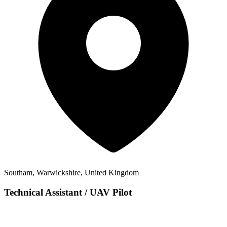
Southam, Warwickshire, United Kingdom
Technical Assistant / UAV Pilot