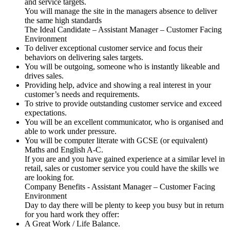
and service targets.
You will manage the site in the managers absence to deliver
the same high standards
The Ideal Candidate – Assistant Manager – Customer Facing
Environment
To deliver exceptional customer service and focus their
behaviors on delivering sales targets.
You will be outgoing, someone who is instantly likeable and
drives sales.
Providing help, advice and showing a real interest in your
customer’s needs and requirements.
To strive to provide outstanding customer service and exceed
expectations.
You will be an excellent communicator, who is organised and
able to work under pressure.
You will be computer literate with GCSE (or equivalent)
Maths and English A-C.
If you are and you have gained experience at a similar level in
retail, sales or customer service you could have the skills we
are looking for.
Company Benefits - Assistant Manager – Customer Facing
Environment
Day to day there will be plenty to keep you busy but in return
for you hard work they offer:
A Great Work / Life Balance.