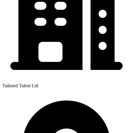
Tailored Talent Ltd