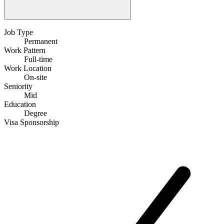
Job Type
Permanent
Work Pattern
Full-time
Work Location
On-site
Seniority
Mid
Education
Degree
Visa Sponsorship