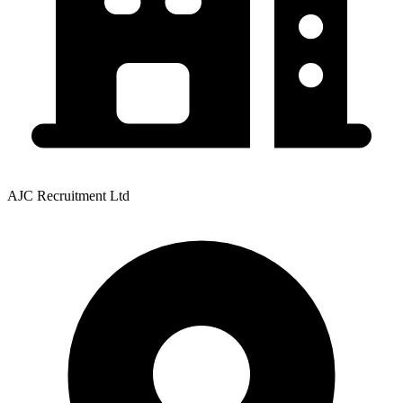
AJC Recruitment Ltd