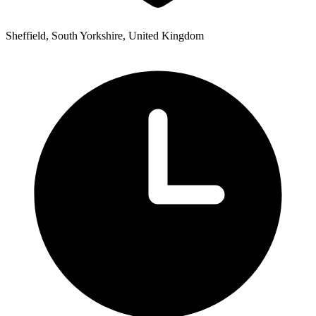
Sheffield, South Yorkshire, United Kingdom