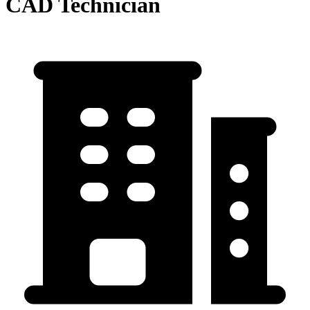
CAD Technician