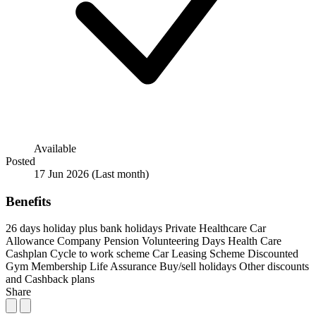
Available
Posted
17 Jun 2026
(Last month)
Benefits
26 days holiday plus bank holidays
Private Healthcare
Car
Allowance
Company Pension
Volunteering Days
Health Care
Cashplan
Cycle to work scheme
Car Leasing Scheme
Discounted
Gym Membership
Life Assurance
Buy/sell holidays
Other discounts
and Cashback plans
Share