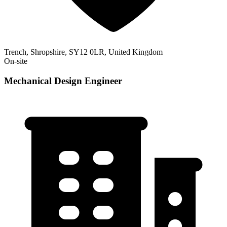
Trench, Shropshire, SY12 0LR, United Kingdom
On-site
Mechanical Design Engineer