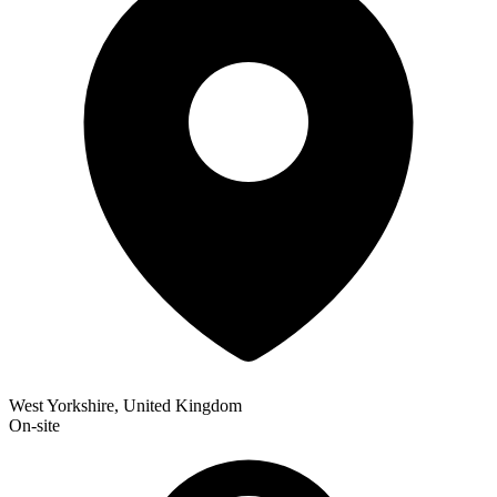
West Yorkshire, United Kingdom
On-site