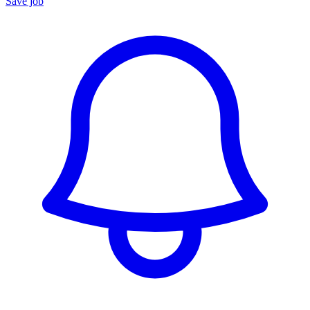
Save job