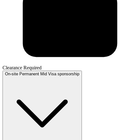
Clearance Required
On-site
Permanent
Mid
Visa sponsorship