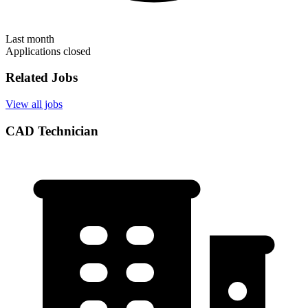
Last month
Applications closed
Related Jobs
View all jobs
CAD Technician