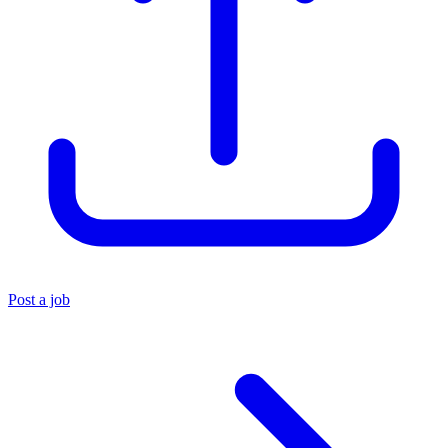
Post a job