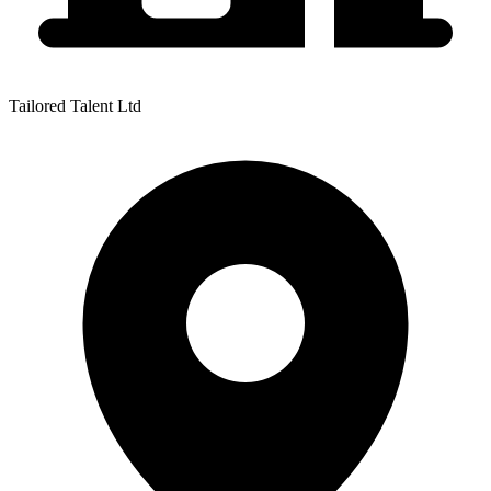
Tailored Talent Ltd