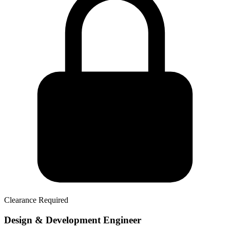
Clearance Required
Design & Development Engineer