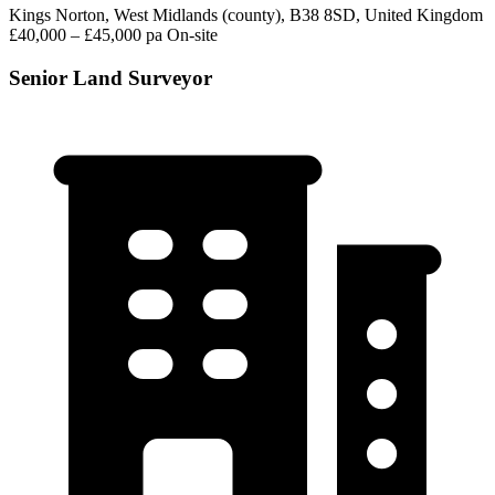
Kings Norton, West Midlands (county), B38 8SD, United Kingdom
£40,000 – £45,000 pa
On-site
Senior Land Surveyor