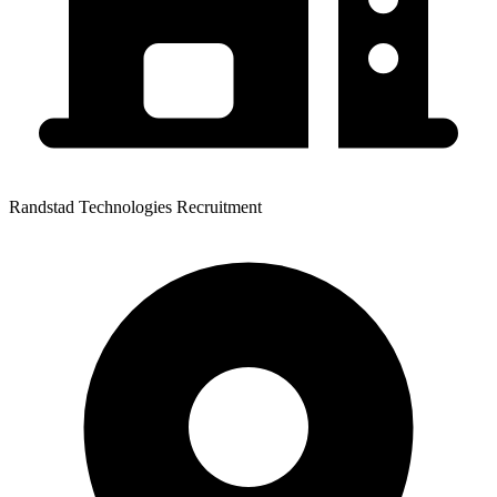
Randstad Technologies Recruitment