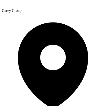
Carey Group