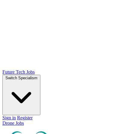
Future Tech Jobs
Switch Specialism
Sign in
Register
Drone Jobs