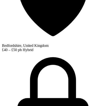
Bedfordshire, United Kingdom
£40 – £50 ph
Hybrid