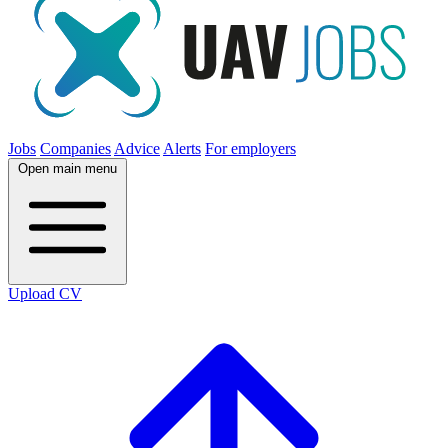
Jobs
Companies
Advice
Alerts
For employers
Open main menu
Upload CV