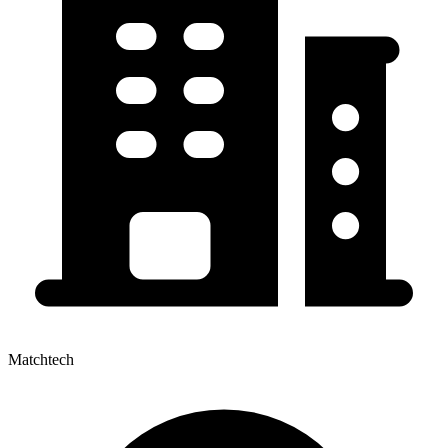
Matchtech