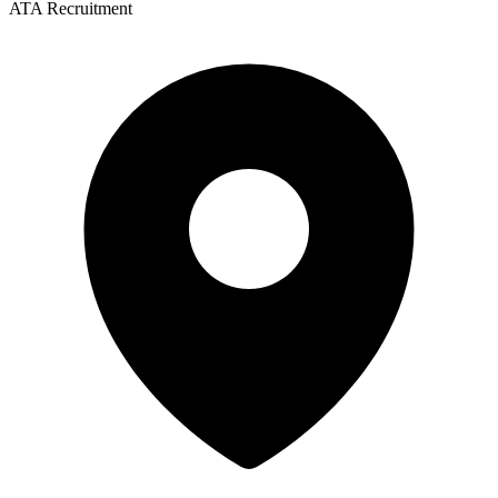
ATA Recruitment