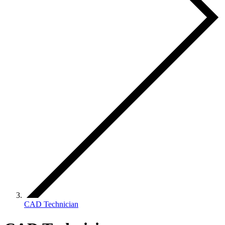
CAD Technician