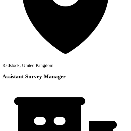
Radstock, United Kingdom
Assistant Survey Manager