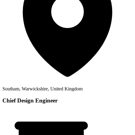
Southam, Warwickshire, United Kingdom
Chief Design Engineer