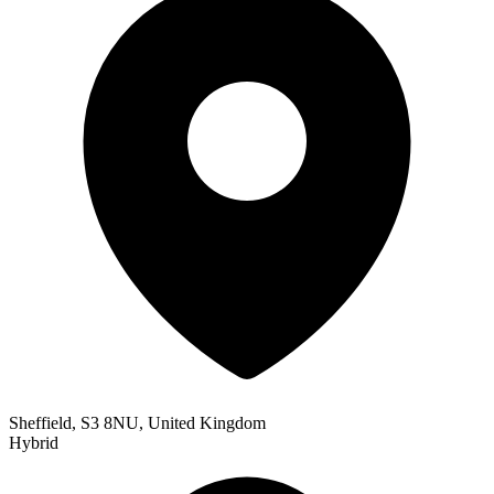
Sheffield, S3 8NU, United Kingdom
Hybrid