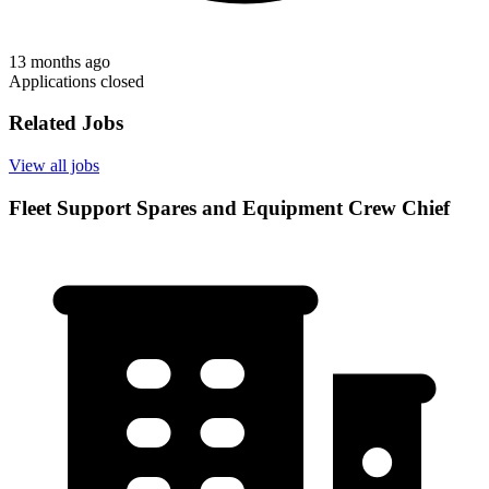
13 months ago
Applications closed
Related Jobs
View all jobs
Fleet Support Spares and Equipment Crew Chief