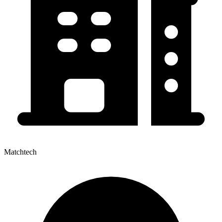
Matchtech