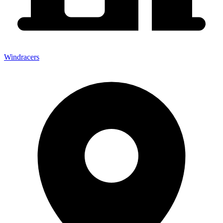
Windracers