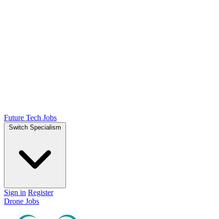
Future Tech Jobs
Switch Specialism
Sign in
Register
Drone Jobs