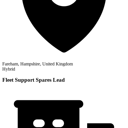
Fareham, Hampshire, United Kingdom
Hybrid
Fleet Support Spares Lead