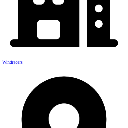
Windracers