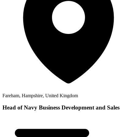
Fareham, Hampshire, United Kingdom
Head of Navy Business Development and Sales