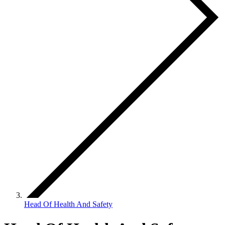
Head Of Health And Safety