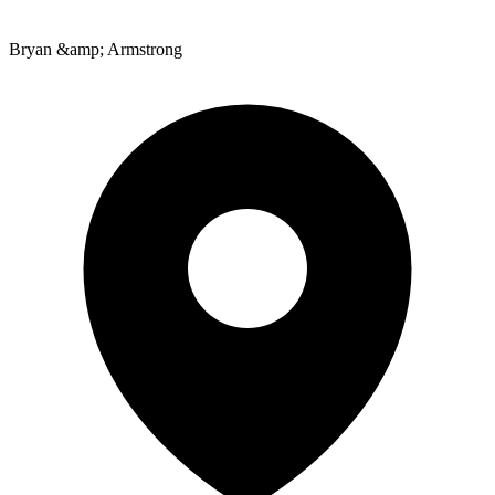
Bryan &amp; Armstrong