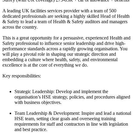
A leading UK facilities services provider with a team of 500
dedicated professionals are seeking a highly skilled Head of Health
& Safety to lead a team of Health & Safety auditors and managers
across the country.
This is a great opportunity for a persuasive, experienced Health and
Safety professional to influence senior leadership and drive high-
performance standards across a rapidly growing organisation. You
will play a pivotal role in shaping our strategic direction and
embedding a culture where health, safety, and environmental
excellence is at the core of everything we do.
Key responsibilities:
Strategic Leadership: Develop and implement the
organisation’s HSE strategy, policies, and procedures aligned
with business objectives.
Team Leadership & Development: Inspire and lead a national
HSE team, setting clear goals and overseeing training
requirements for staff and contractors in line with legislation
and best practice.