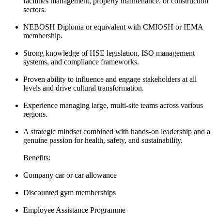
facilities management, property maintenance, or construction
sectors.
NEBOSH Diploma or equivalent with CMIOSH or IEMA
membership.
Strong knowledge of HSE legislation, ISO management
systems, and compliance frameworks.
Proven ability to influence and engage stakeholders at all
levels and drive cultural transformation.
Experience managing large, multi-site teams across various
regions.
A strategic mindset combined with hands-on leadership and a
genuine passion for health, safety, and sustainability.
Benefits:
Company car or car allowance
Discounted gym memberships
Employee Assistance Programme