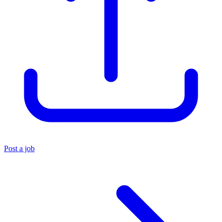
Post a job