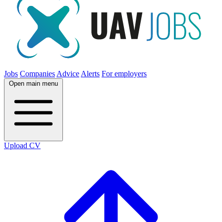
Jobs
Companies
Advice
Alerts
For employers
Open main menu
Upload CV