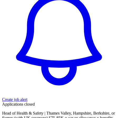
Create job alert
Applications closed
Head of Health & Safety | Thames Valley, Hampshire, Berkshire, or
Surrey (with UK coverage) £75-85K + car or allowance + benefits