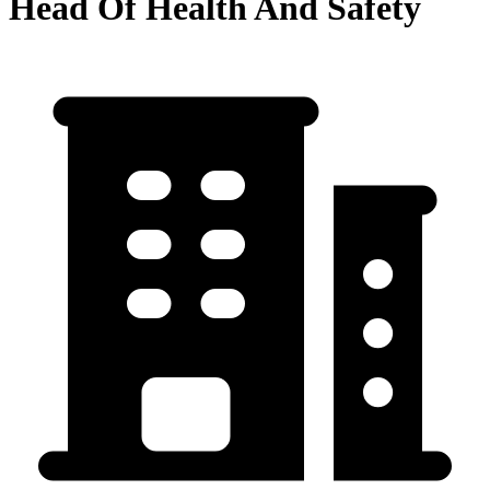
Head Of Health And Safety