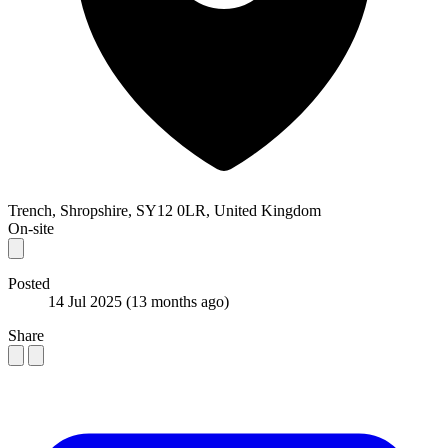
Trench, Shropshire, SY12 0LR, United Kingdom
On-site
Posted
14 Jul 2025
(13 months ago)
Share