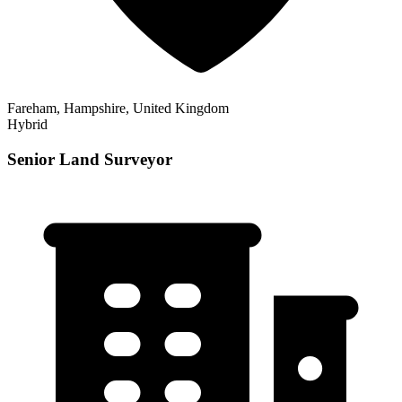
Fareham, Hampshire, United Kingdom
Hybrid
Senior Land Surveyor