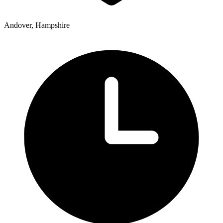
Andover, Hampshire