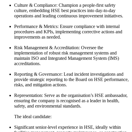
Culture & Compliance: Champion a people-first safety
culture, embedding HSE best practices into day-to-day
operations and leading continuous improvement initiatives.
Performance & Metrics: Ensure compliance with internal
procedures and KPIs, implementing corrective actions and
improvements as needed.
Risk Management & Accreditation: Oversee the
implementation of robust risk management systems and
maintain ISO and Integrated Management System (IMS)
accreditations.
Reporting & Governance: Lead incident investigations and
provide strategic reporting to the Board on HSE performance,
risks, and mitigation actions.
Representation: Serve as the organisation’s HSE ambassador,
ensuring the company is recognised as a leader in health,
safety, and environmental standards.
The ideal candidate:
Significant senior-level experience in HSE, ideally within