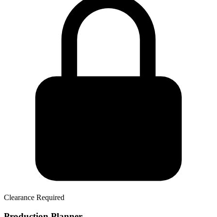
Clearance Required
Production Planner