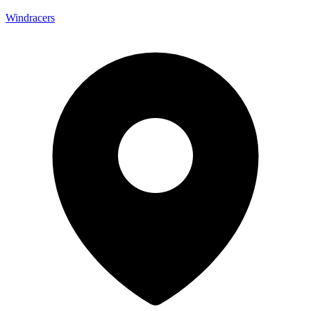
Windracers