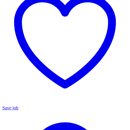
Save job