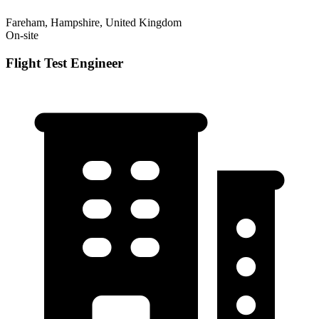
Fareham, Hampshire, United Kingdom
On-site
Flight Test Engineer