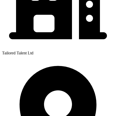
Tailored Talent Ltd