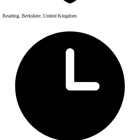
Reading, Berkshire, United Kingdom