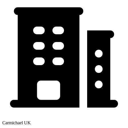
Carmichael UK