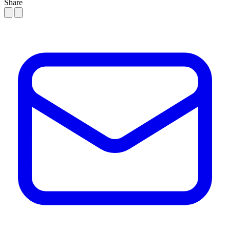
Share