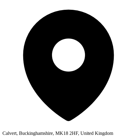
Calvert, Buckinghamshire, MK18 2HF, United Kingdom