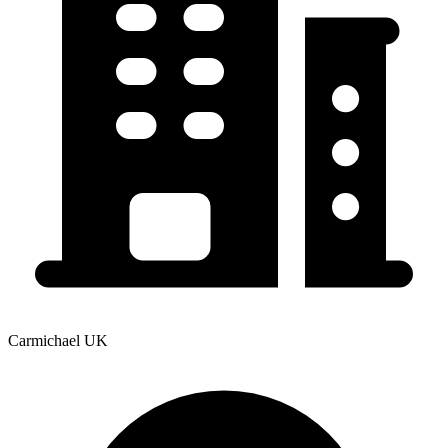
Carmichael UK