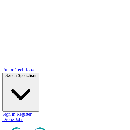
Future Tech Jobs
Switch Specialism
Sign in
Register
Drone Jobs