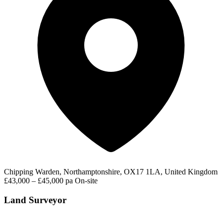
Chipping Warden, Northamptonshire, OX17 1LA, United Kingdom
£43,000 – £45,000 pa
On-site
Land Surveyor