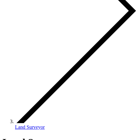
Land Surveyor