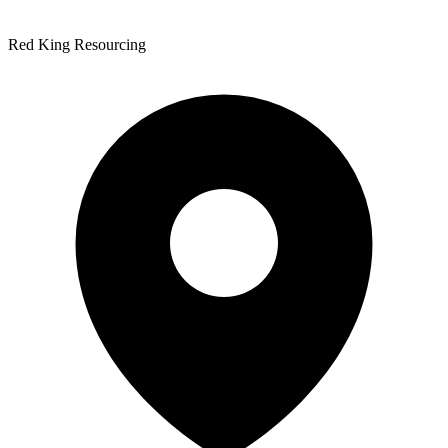
Red King Resourcing