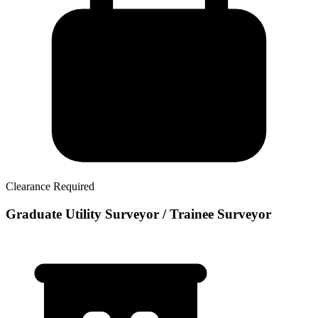
Clearance Required
Graduate Utility Surveyor / Trainee Surveyor