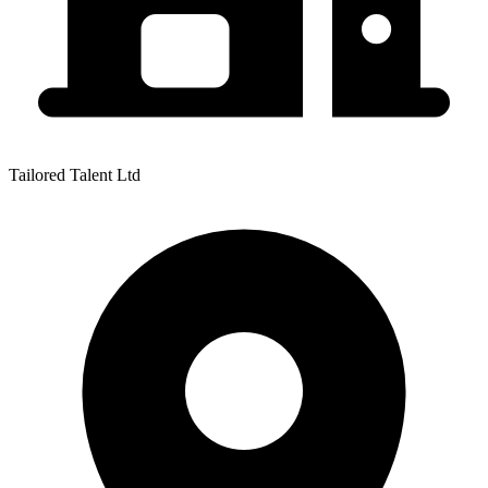
Tailored Talent Ltd