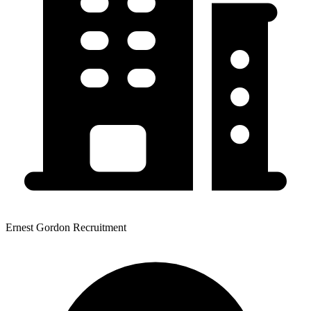
Ernest Gordon Recruitment