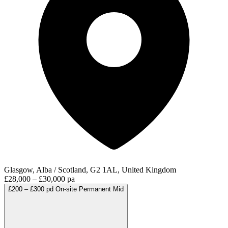
Glasgow, Alba / Scotland, G2 1AL, United Kingdom
£28,000 – £30,000 pa
£200 – £300 pd
On-site
Permanent
Mid