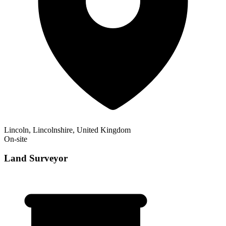
Lincoln, Lincolnshire, United Kingdom
On-site
Land Surveyor