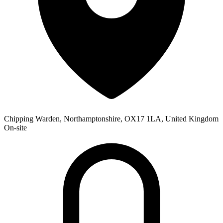
Chipping Warden, Northamptonshire, OX17 1LA, United Kingdom
On-site