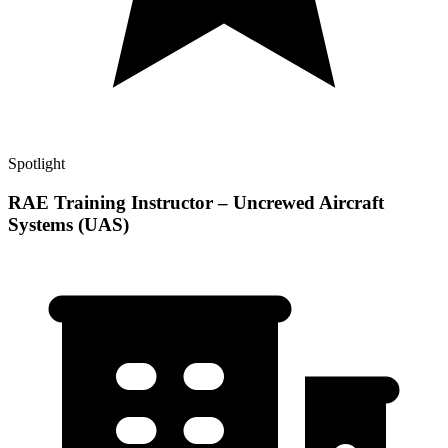
Spotlight
RAE Training Instructor – Uncrewed Aircraft
Systems (UAS)