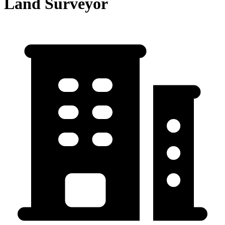
Land Surveyor