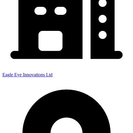
Eagle Eye Innovations Ltd