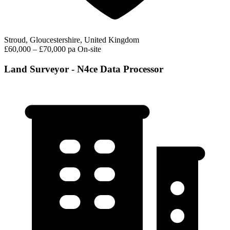
Stroud, Gloucestershire, United Kingdom
£60,000 – £70,000 pa
On-site
Land Surveyor - N4ce Data Processor