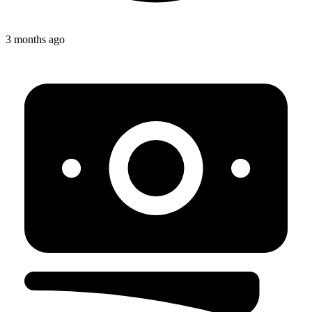
3 months ago