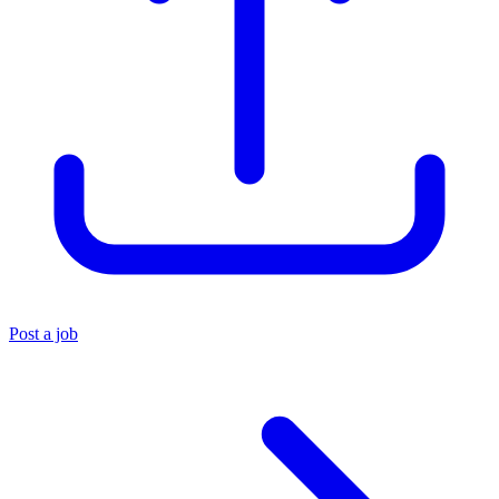
Post a job