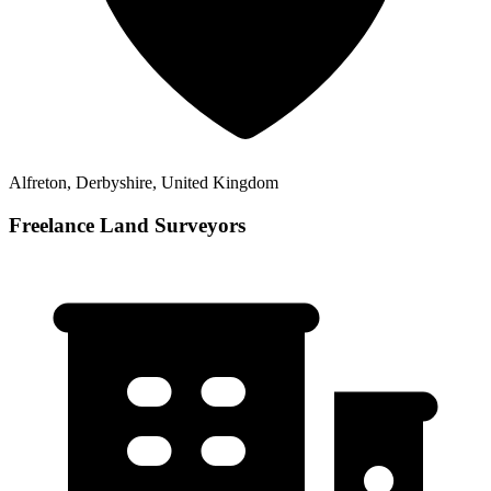
Alfreton, Derbyshire, United Kingdom
Freelance Land Surveyors