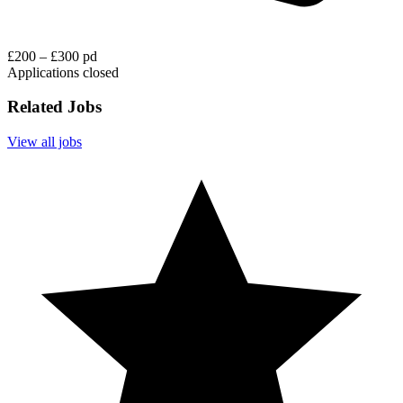
£200 – £300 pd
Applications closed
Related Jobs
View all jobs