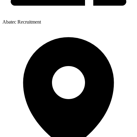
Abatec Recruitment