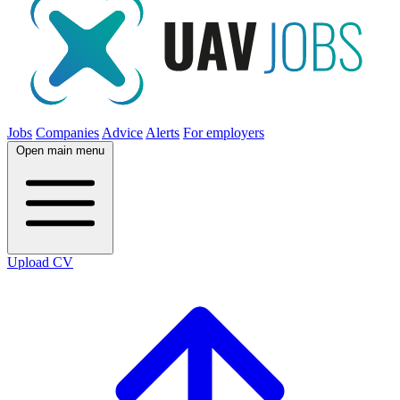
Jobs
Companies
Advice
Alerts
For employers
Open main menu
Upload CV