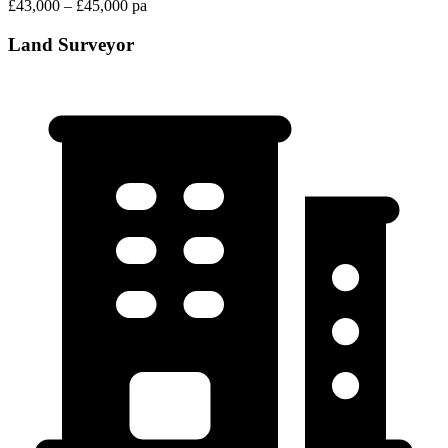
£43,000 – £45,000 pa
Land Surveyor