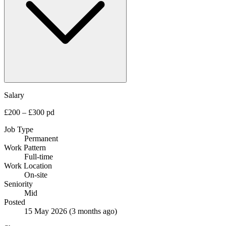
Salary
£200 – £300 pd
Job Type
Permanent
Work Pattern
Full-time
Work Location
On-site
Seniority
Mid
Posted
15 May 2026
(3 months ago)