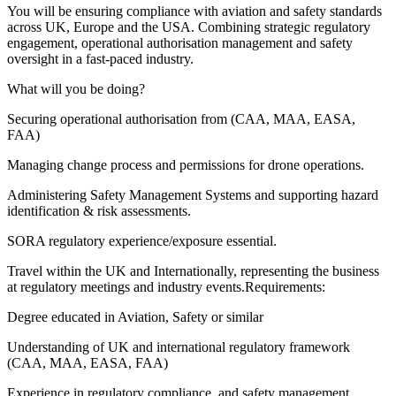
You will be ensuring compliance with aviation and safety standards
across UK, Europe and the USA. Combining strategic regulatory
engagement, operational authorisation management and safety
oversight in a fast-paced industry.
What will you be doing?
Securing operational authorisation from (CAA, MAA, EASA,
FAA)
Managing change process and permissions for drone operations.
Administering Safety Management Systems and supporting hazard
identification & risk assessments.
SORA regulatory experience/exposure essential.
Travel within the UK and Internationally, representing the business
at regulatory meetings and industry events.Requirements:
Degree educated in Aviation, Safety or similar
Understanding of UK and international regulatory framework
(CAA, MAA, EASA, FAA)
Experience in regulatory compliance, and safety management.