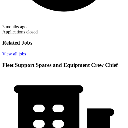
3 months ago
Applications closed
Related Jobs
View all jobs
Fleet Support Spares and Equipment Crew Chief