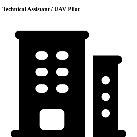
Technical Assistant / UAV Pilot