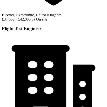
Bicester, Oxfordshire, United Kingdom
£37,000 – £42,000 pa
On-site
Flight Test Engineer