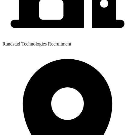
Randstad Technologies Recruitment