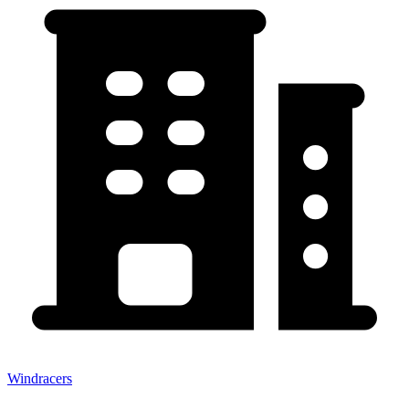
Windracers