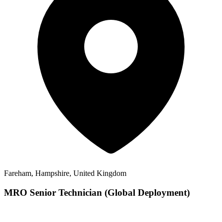
Fareham, Hampshire, United Kingdom
MRO Senior Technician (Global Deployment)