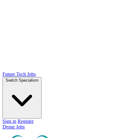
Future Tech Jobs
Switch Specialism
Sign in
Register
Drone Jobs