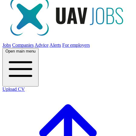
Jobs
Companies
Advice
Alerts
For employers
Open main menu
Upload CV