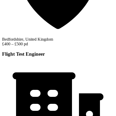
Bedfordshire, United Kingdom
£400 – £500 pd
Flight Test Engineer