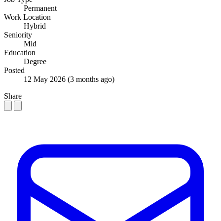
Permanent
Work Location
Hybrid
Seniority
Mid
Education
Degree
Posted
12 May 2026
(3 months ago)
Share