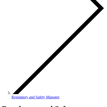
Regulatory and Safety Manager