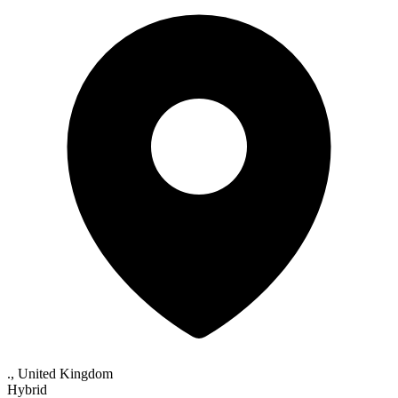
., United Kingdom
Hybrid