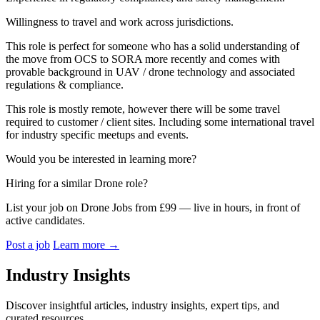
Willingness to travel and work across jurisdictions.
This role is perfect for someone who has a solid understanding of
the move from OCS to SORA more recently and comes with
provable background in UAV / drone technology and associated
regulations & compliance.
This role is mostly remote, however there will be some travel
required to customer / client sites. Including some international travel
for industry specific meetups and events.
Would you be interested in learning more?
Hiring for a similar Drone role?
List your job on Drone Jobs from £99 — live in hours, in front of
active candidates.
Post a job
Learn more
→
Industry Insights
Discover insightful articles, industry insights, expert tips, and
curated resources.