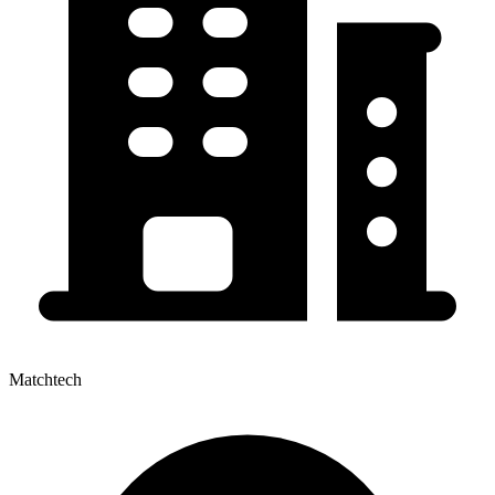
Matchtech