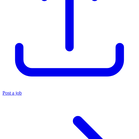
Post a job