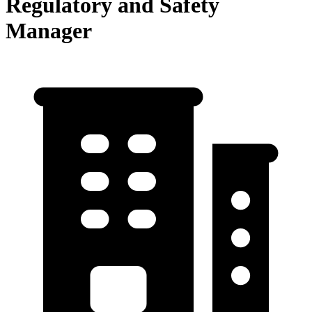
Regulatory and Safety
Manager