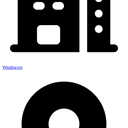
Windracers