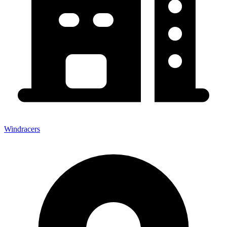
Windracers