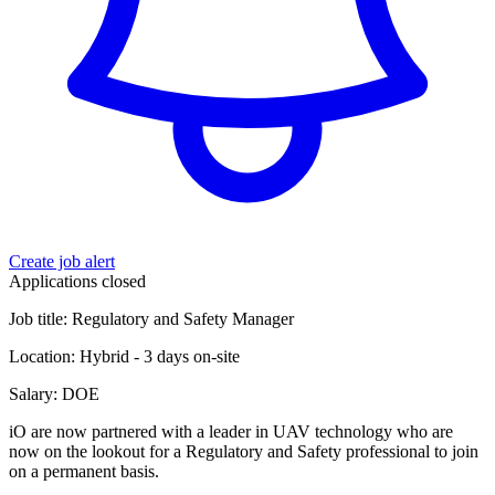
Create job alert
Applications closed
Job title: Regulatory and Safety Manager
Location: Hybrid - 3 days on-site
Salary: DOE
iO are now partnered with a leader in UAV technology who are
now on the lookout for a Regulatory and Safety professional to join
on a permanent basis.