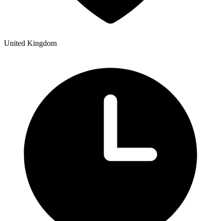
United Kingdom