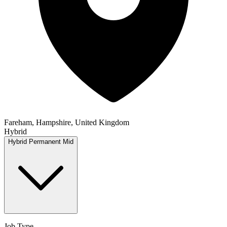
Fareham, Hampshire, United Kingdom
Hybrid
Hybrid
Permanent
Mid
Job Type