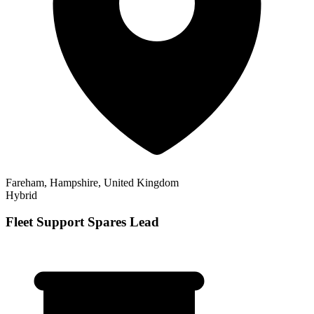
Fareham, Hampshire, United Kingdom
Hybrid
Fleet Support Spares Lead