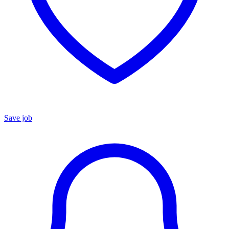
Save job