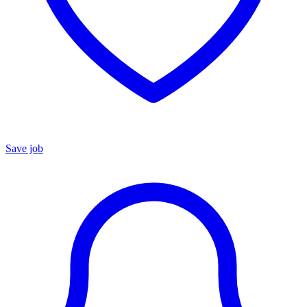
Save job