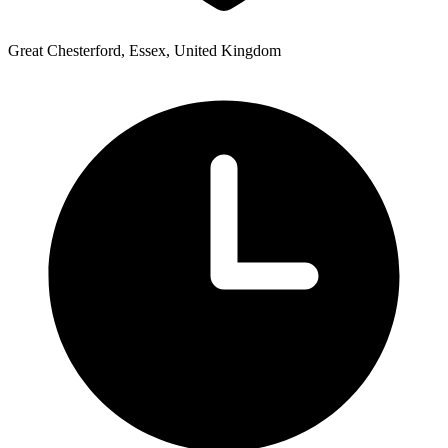
Great Chesterford, Essex, United Kingdom