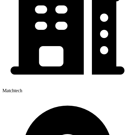
Matchtech