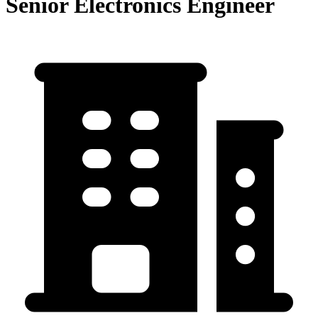
Senior Electronics Engineer