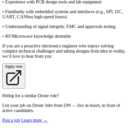
• Experience with PCB design tools and lab equipment
• Familiarity with embedded systems and interfaces (e.g., SPI, I2C,
UART, CANbus high-speed buses).
• Understanding of signal integrity, EMC and approvals testing
• RF/Microwave knowledge desirable
If you are a proactive electronics engineer who enjoys solving
complex technical challenges and taking designs from idea to reality,
we’d love to hear from you
Apply now
Hiring for a similar Drone role?
List your job on Drone Jobs from £99 — live in hours, in front of
active candidates.
Post a job
Learn more
→