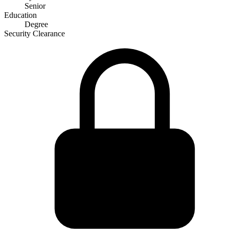
Senior
Education
Degree
Security Clearance