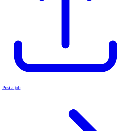
Post a job