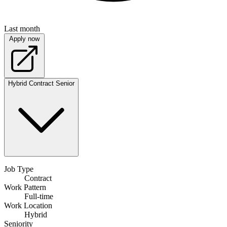
Last month
Apply now
Hybrid
Contract
Senior
Job Type
Contract
Work Pattern
Full-time
Work Location
Hybrid
Seniority