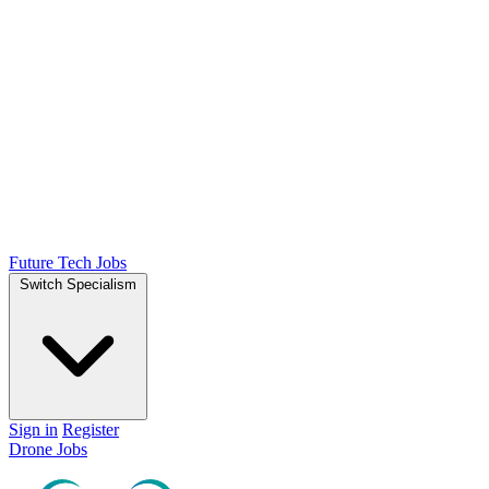
Future Tech Jobs
Switch Specialism
Sign in
Register
Drone Jobs