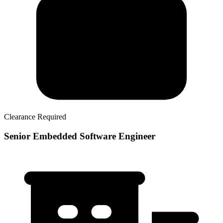
Clearance Required
Senior Embedded Software Engineer