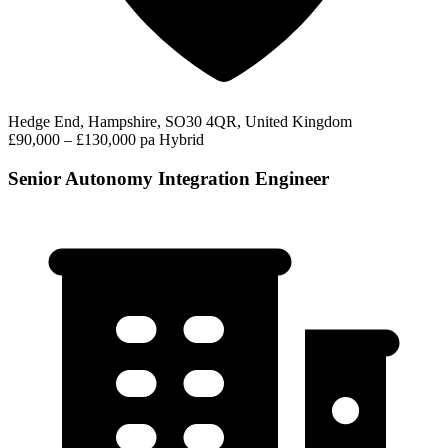
Hedge End, Hampshire, SO30 4QR, United Kingdom
£90,000 – £130,000 pa
Hybrid
Senior Autonomy Integration Engineer