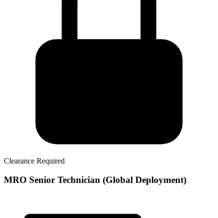
Clearance Required
MRO Senior Technician (Global Deployment)