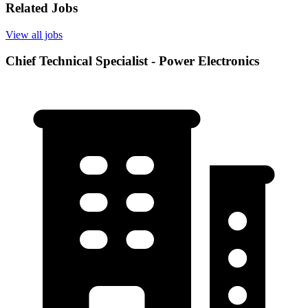
Related Jobs
View all jobs
Chief Technical Specialist - Power Electronics