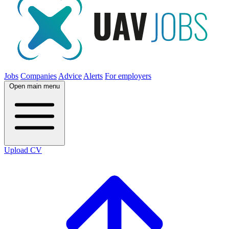
Jobs
Companies
Advice
Alerts
For employers
Open main menu
Upload CV