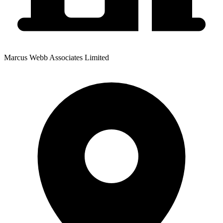
Marcus Webb Associates Limited