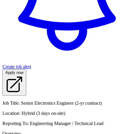
Create job alert
Apply now
Job Title: Senior Electronics Engineer (2-yr contract)
Location: Hybrid (3 days on-site)
Reporting To: Engineering Manager / Technical Lead
Overview