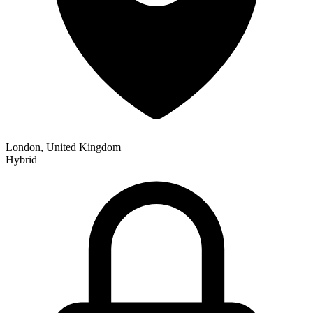
London, United Kingdom
Hybrid