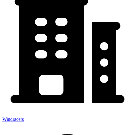
Windracers