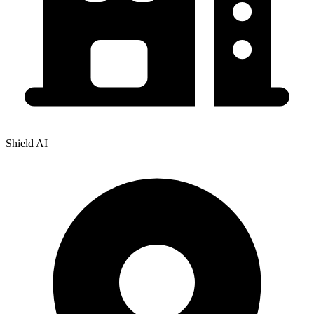
Shield AI