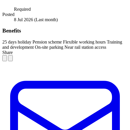
Required
Posted
8 Jul 2026
(Last month)
Benefits
25 days holiday
Pension scheme
Flexible working hours
Training
and development
On-site parking
Near rail station access
Share