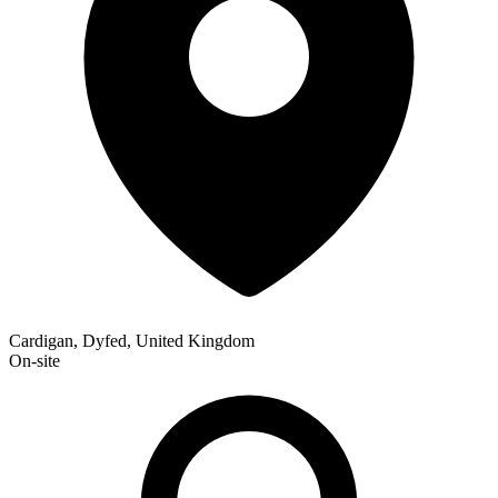
Cardigan, Dyfed, United Kingdom
On-site