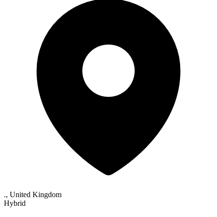
., United Kingdom
Hybrid