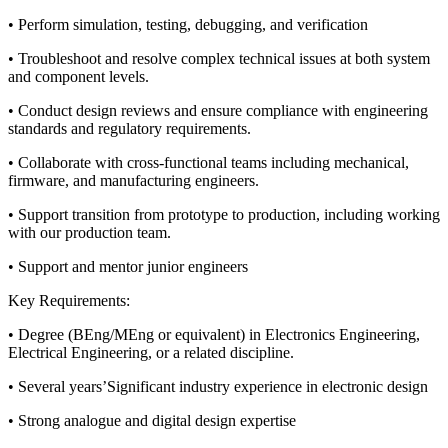
• Perform simulation, testing, debugging, and verification
• Troubleshoot and resolve complex technical issues at both system
and component levels.
• Conduct design reviews and ensure compliance with engineering
standards and regulatory requirements.
• Collaborate with cross-functional teams including mechanical,
firmware, and manufacturing engineers.
• Support transition from prototype to production, including working
with our production team.
• Support and mentor junior engineers
Key Requirements:
• Degree (BEng/MEng or equivalent) in Electronics Engineering,
Electrical Engineering, or a related discipline.
• Several years’Significant industry experience in electronic design
• Strong analogue and digital design expertise