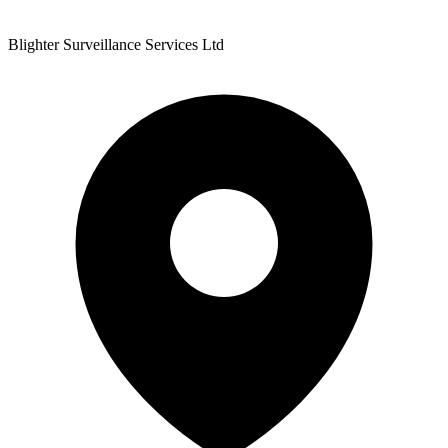
Blighter Surveillance Services Ltd