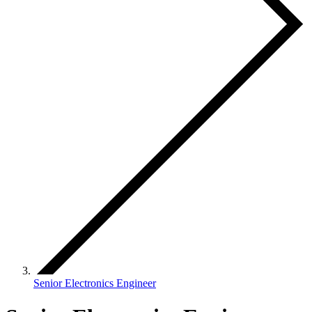
Senior Electronics Engineer