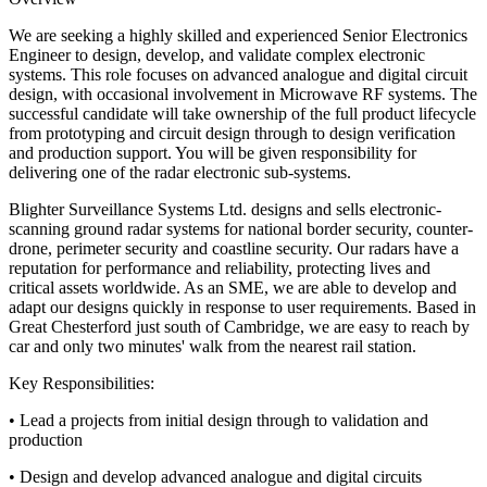
We are seeking a highly skilled and experienced Senior Electronics
Engineer to design, develop, and validate complex electronic
systems. This role focuses on advanced analogue and digital circuit
design, with occasional involvement in Microwave RF systems. The
successful candidate will take ownership of the full product lifecycle
from prototyping and circuit design through to design verification
and production support. You will be given responsibility for
delivering one of the radar electronic sub-systems.
Blighter Surveillance Systems Ltd. designs and sells electronic-
scanning ground radar systems for national border security, counter-
drone, perimeter security and coastline security. Our radars have a
reputation for performance and reliability, protecting lives and
critical assets worldwide. As an SME, we are able to develop and
adapt our designs quickly in response to user requirements. Based in
Great Chesterford just south of Cambridge, we are easy to reach by
car and only two minutes' walk from the nearest rail station.
Key Responsibilities:
• Lead a projects from initial design through to validation and
production
• Design and develop advanced analogue and digital circuits