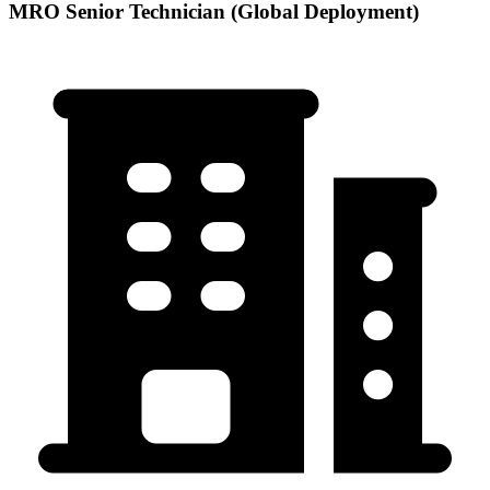
MRO Senior Technician (Global Deployment)