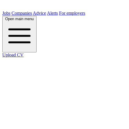
Jobs
Companies
Advice
Alerts
For employers
Open main menu
Upload CV