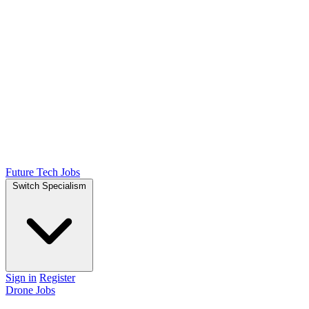
Future Tech Jobs
Switch Specialism
Sign in
Register
Drone Jobs