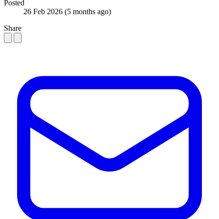
Posted
26 Feb 2026
(5 months ago)
Share