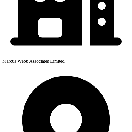
Marcus Webb Associates Limited