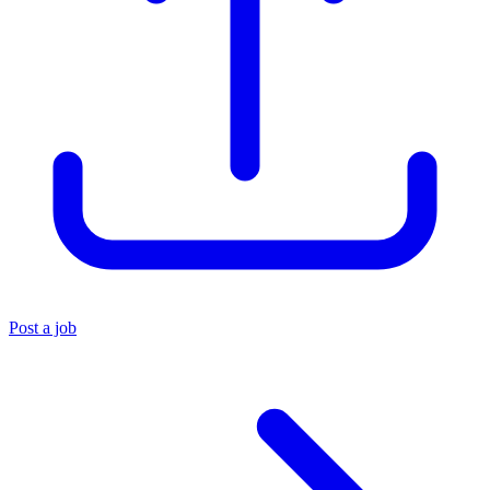
Post a job