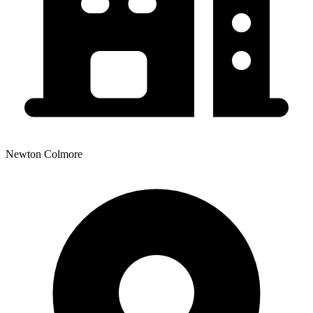
Newton Colmore