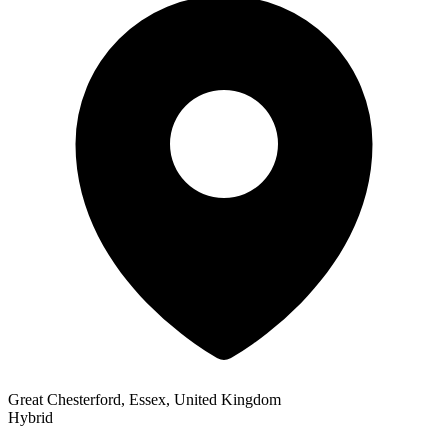
Great Chesterford, Essex, United Kingdom
Hybrid