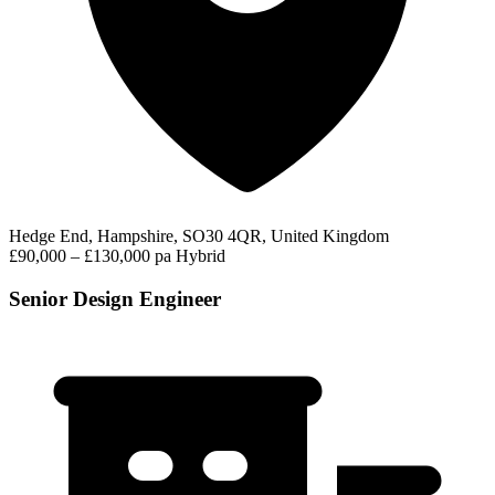
Hedge End, Hampshire, SO30 4QR, United Kingdom
£90,000 – £130,000 pa
Hybrid
Senior Design Engineer