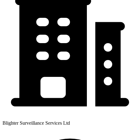
Blighter Surveillance Services Ltd