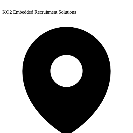
KO2 Embedded Recruitment Solutions