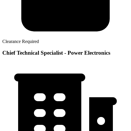
Clearance Required
Chief Technical Specialist - Power Electronics