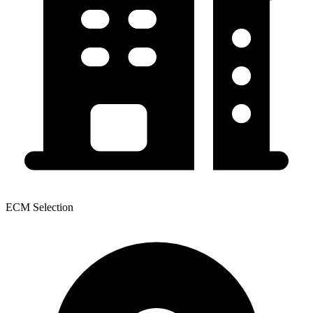
ECM Selection