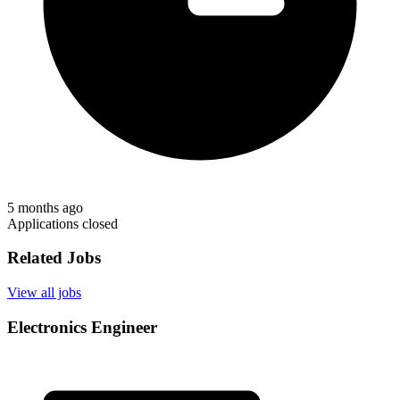
5 months ago
Applications closed
Related Jobs
View all jobs
Electronics Engineer