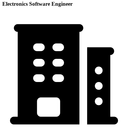
Electronics Software Engineer