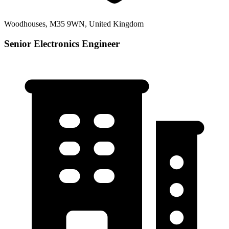
Woodhouses, M35 9WN, United Kingdom
Senior Electronics Engineer