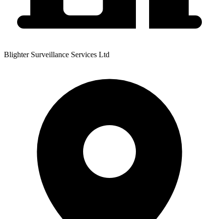
Blighter Surveillance Services Ltd