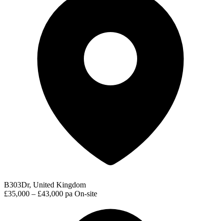
B303Dr, United Kingdom
£35,000 – £43,000 pa
On-site