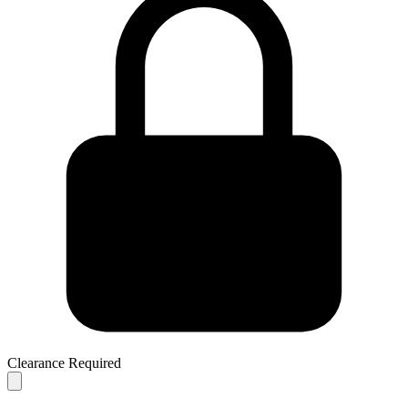
Clearance Required