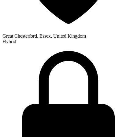
Great Chesterford, Essex, United Kingdom
Hybrid