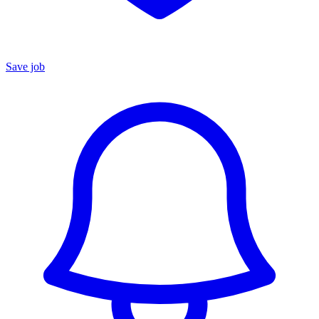
Save job