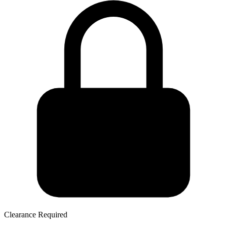
Clearance Required