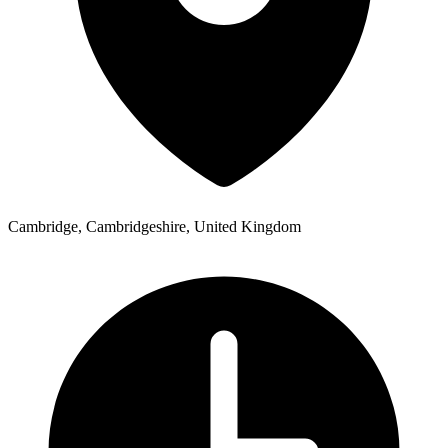
Cambridge, Cambridgeshire, United Kingdom