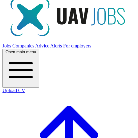
Jobs
Companies
Advice
Alerts
For employers
Open main menu
Upload CV