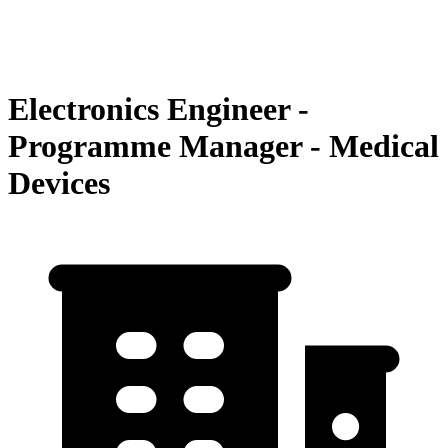
Electronics Engineer -
Programme Manager - Medical
Devices