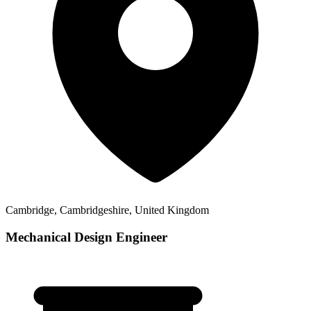
Cambridge, Cambridgeshire, United Kingdom
Mechanical Design Engineer