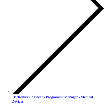
Electronics Engineer - Programme Manager - Medical
Devices