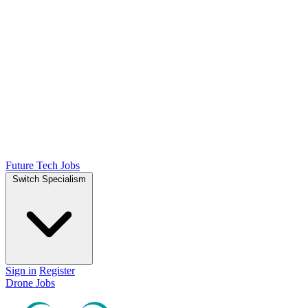
Future Tech Jobs
Switch Specialism
Sign in
Register
Drone Jobs