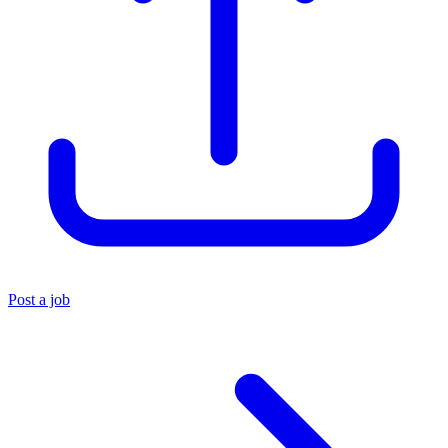
Post a job