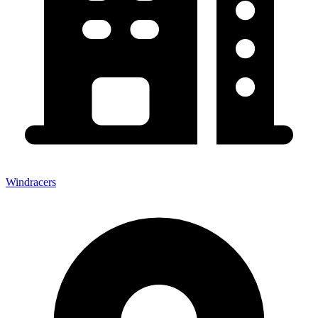
Windracers