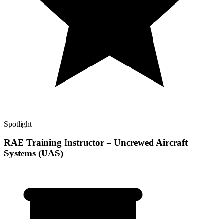
Spotlight
RAE Training Instructor – Uncrewed Aircraft
Systems (UAS)