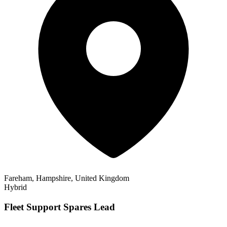
Fareham, Hampshire, United Kingdom
Hybrid
Fleet Support Spares Lead