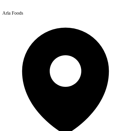
Arla Foods