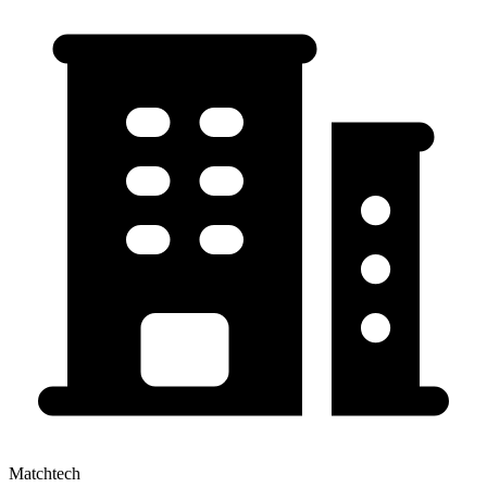
Matchtech