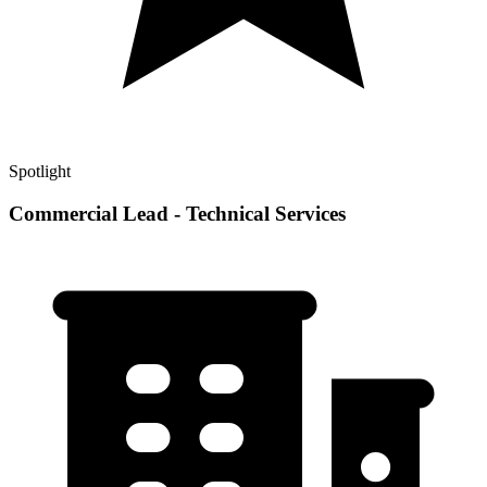
Spotlight
Commercial Lead - Technical Services