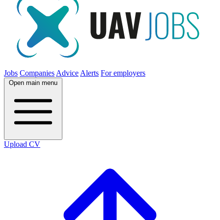
Jobs
Companies
Advice
Alerts
For employers
Open main menu
Upload CV