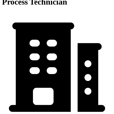
Process Technician