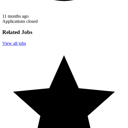
11 months ago
Applications closed
Related Jobs
View all jobs