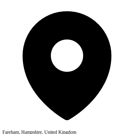
Fareham, Hampshire, United Kingdom