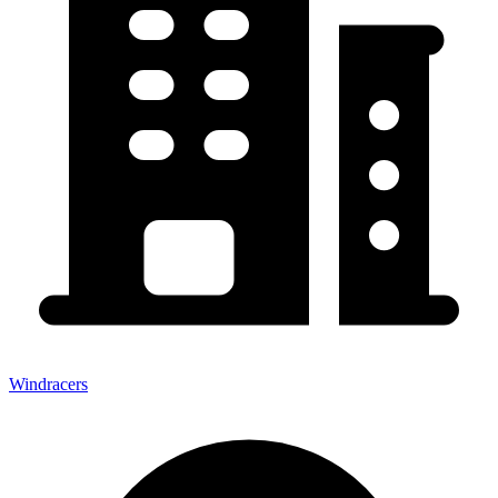
Windracers