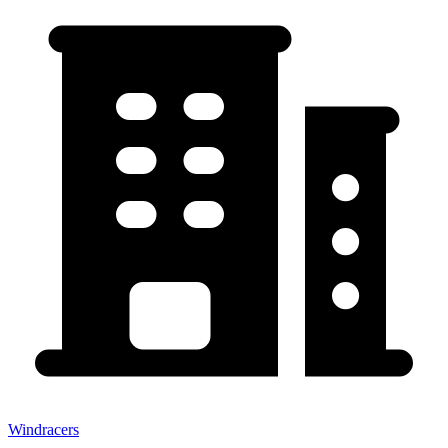
Windracers