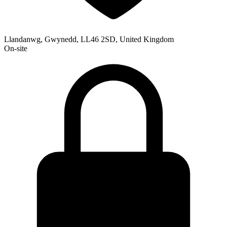
Llandanwg, Gwynedd, LL46 2SD, United Kingdom
On-site