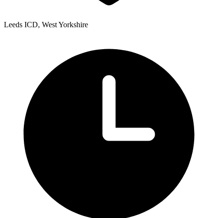
Leeds ICD, West Yorkshire