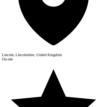
Lincoln, Lincolnshire, United Kingdom
On-site