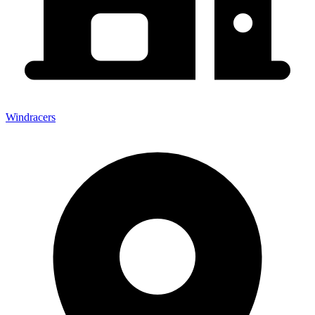
Windracers