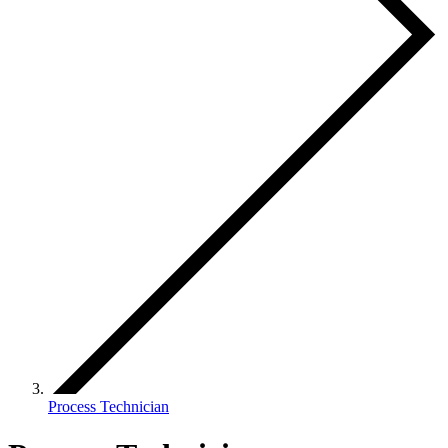
Process Technician