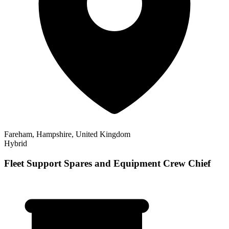
Fareham, Hampshire, United Kingdom
Hybrid
Fleet Support Spares and Equipment Crew Chief