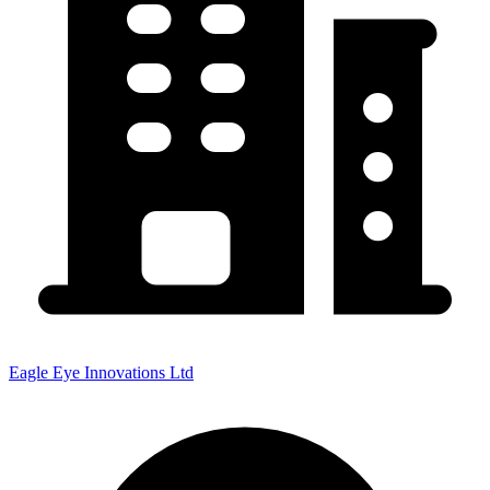
Eagle Eye Innovations Ltd