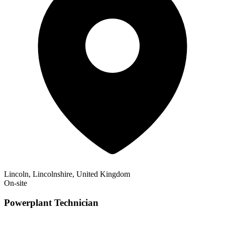
Lincoln, Lincolnshire, United Kingdom
On-site
Powerplant Technician