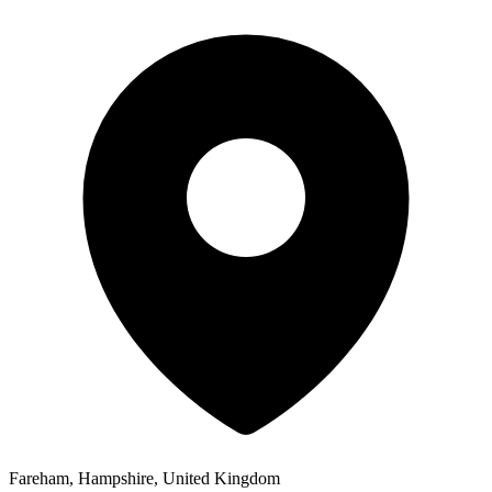
Fareham, Hampshire, United Kingdom