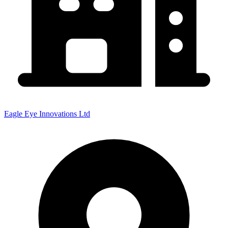
Eagle Eye Innovations Ltd