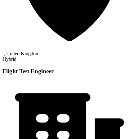
., United Kingdom
Hybrid
Flight Test Engineer