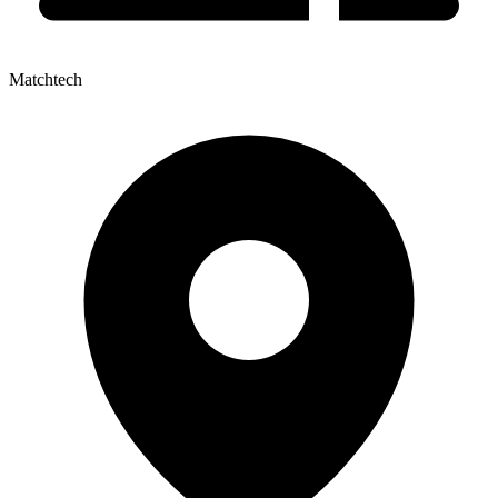
Matchtech