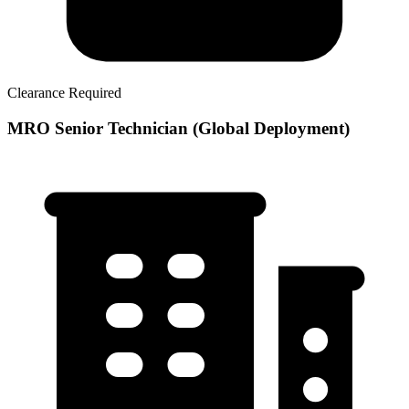
Clearance Required
MRO Senior Technician (Global Deployment)