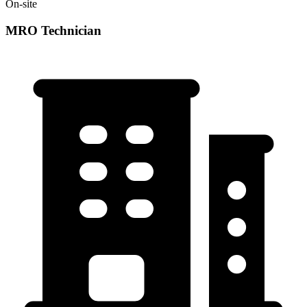
On-site
MRO Technician