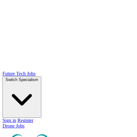
Future Tech Jobs
Switch Specialism
Sign in
Register
Drone Jobs