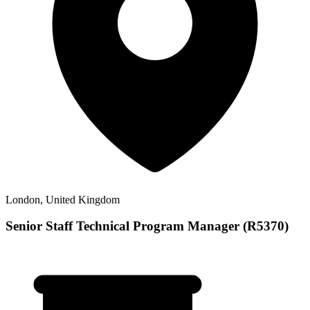
London, United Kingdom
Senior Staff Technical Program Manager (R5370)