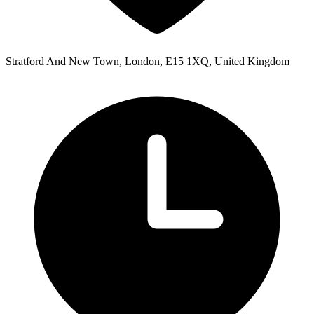
Stratford And New Town, London, E15 1XQ, United Kingdom