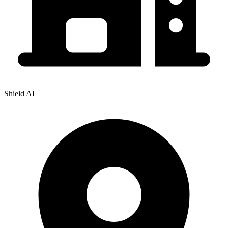
Shield AI