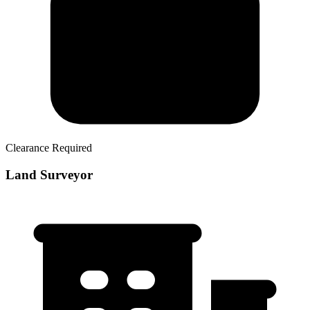
Clearance Required
Land Surveyor