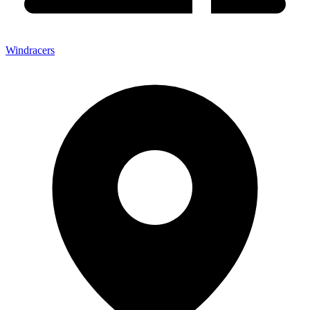
Windracers