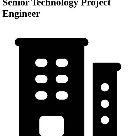
Senior Technology Project
Engineer