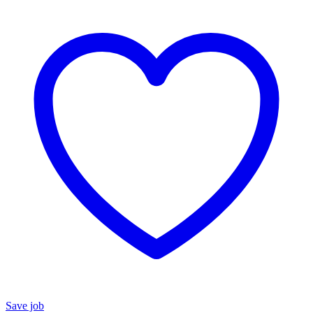
Save job