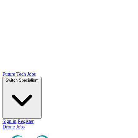
Future Tech Jobs
Switch Specialism
Sign in
Register
Drone Jobs