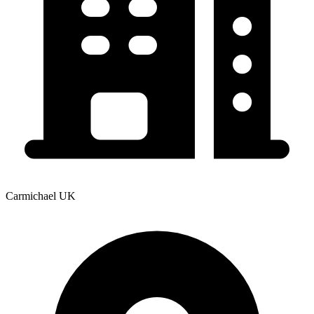
Carmichael UK