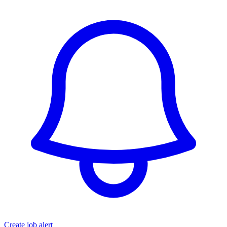
Create job alert