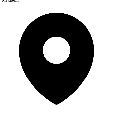
Matchtech