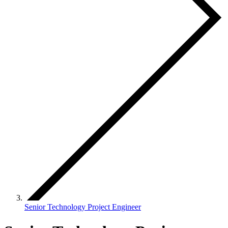
Senior Technology Project Engineer