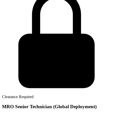
Clearance Required
MRO Senior Technician (Global Deployment)