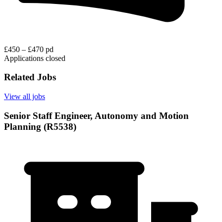
£450 – £470 pd
Applications closed
Related Jobs
View all jobs
Senior Staff Engineer, Autonomy and Motion
Planning (R5538)