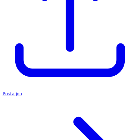
Post a job