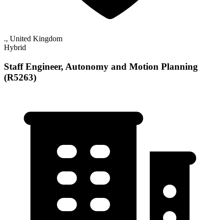
., United Kingdom
Hybrid
Staff Engineer, Autonomy and Motion Planning
(R5263)