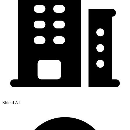
Shield AI