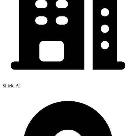
Shield AI