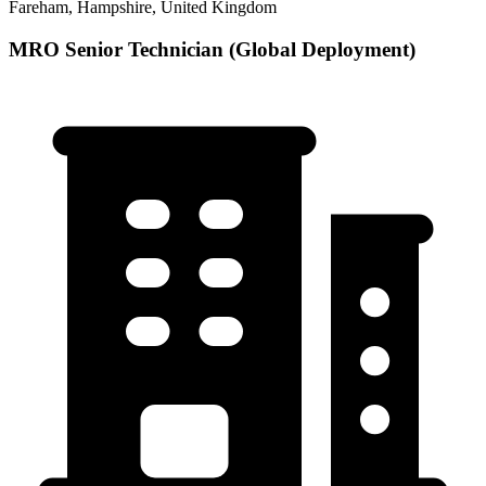
Fareham, Hampshire, United Kingdom
MRO Senior Technician (Global Deployment)