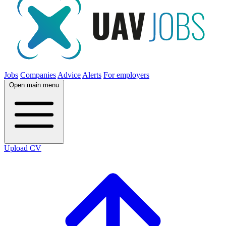
Jobs
Companies
Advice
Alerts
For employers
Open main menu
Upload CV