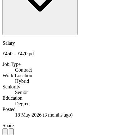
Salary
£450 – £470 pd
Job Type
Contract
Work Location
Hybrid
Seniority
Senior
Education
Degree
Posted
18 May 2026
(3 months ago)
Share