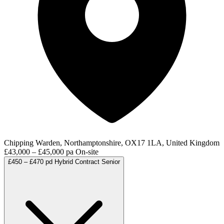
Chipping Warden, Northamptonshire, OX17 1LA, United Kingdom
£43,000 – £45,000 pa
On-site
£450 – £470 pd
Hybrid
Contract
Senior