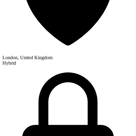
London, United Kingdom
Hybrid