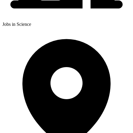
Jobs in Science