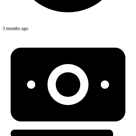
3 months ago