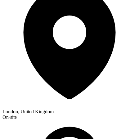
London, United Kingdom
On-site